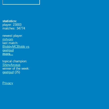
statistics:
player: 23003
matches: 34774
newest player:
mrtyom
last match:
BlobbyMCBlobb vs
geetgud
more...
topical champion:
ShinyArceus
winner of the week:
geetgud
(25)
Privacy