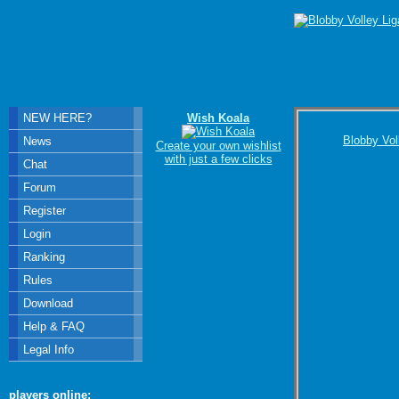
NEW HERE?
Wish Koala
Blobby Vol
News
Create your own wishlist
with just a few clicks
Chat
Forum
Register
Login
Ranking
Rules
Download
Help & FAQ
Legal Info
players online: