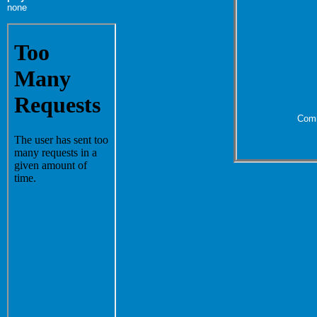
none
Comm