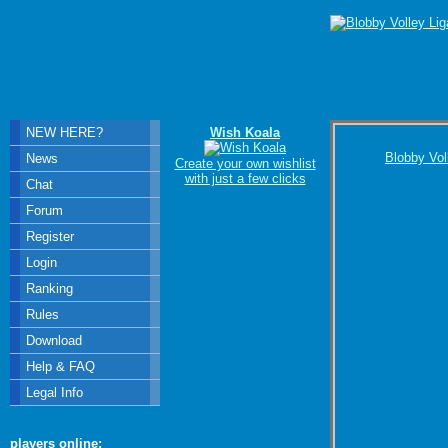
NEW HERE?
Wish Koala
Blobby Vol
News
Create your own wishlist
with just a few clicks
Chat
Forum
Register
Login
Ranking
Rules
Download
Help & FAQ
Legal Info
players online: