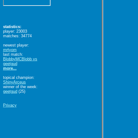
statistics:
player: 23003
matches: 34774
newest player:
mrtyom
last match:
BlobbyMCBlobb vs
geetgud
more...
topical champion:
ShinyArceus
winner of the week:
geetgud
(25)
Privacy