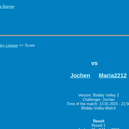
ley League
>> Score
vs
Jochen
Maria2212
Version: Blobby Volley 2
Challenger: Jochen
Time of the match: 13.01.2015 - 21:5
Blobby-Volley-Match
Result
Round 1