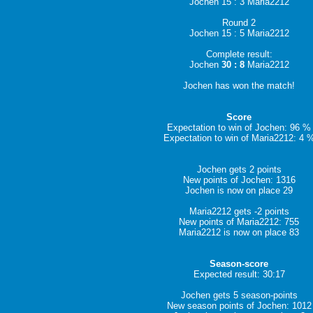
Jochen 15 : 3 Maria2212
Round 2
Jochen 15 : 5 Maria2212
Complete result:
Jochen
30 : 8
Maria2212
Jochen has won the match!
Score
Expectation to win of Jochen: 96 %
Expectation to win of Maria2212: 4 
Jochen gets 2 points
New points of Jochen: 1316
Jochen is now on place 29
Maria2212 gets -2 points
New points of Maria2212: 755
Maria2212 is now on place 83
Season-score
Expected result: 30:17
Jochen gets 5 season-points
New season points of Jochen: 1012