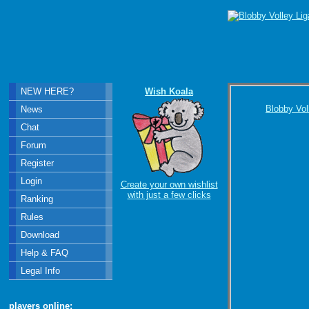
NEW HERE?
Wish Koala
Blobby Vol
News
Chat
Forum
Register
Login
Create your own wishlist
with just a few clicks
Ranking
Rules
Download
Help & FAQ
Legal Info
players online: