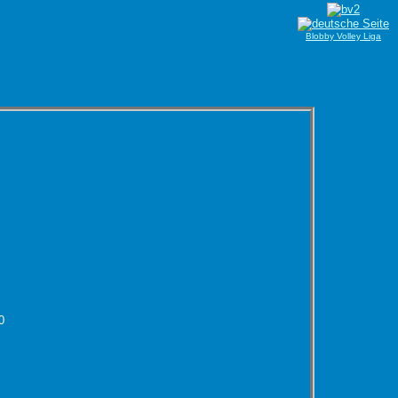
Blobby Volley Liga
0