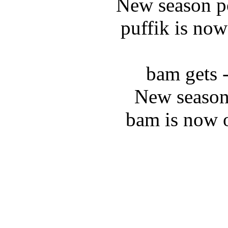
New season po
puffik is now
bam gets 
New season
bam is now 