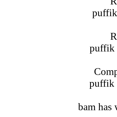
R
puffi
R
puffik
Compl
puffik
bam has 