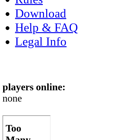
Download
Help & FAQ
Legal Info
players online:
none