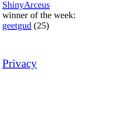
ShinyArceus
winner of the week:
geetgud
(25)
Privacy