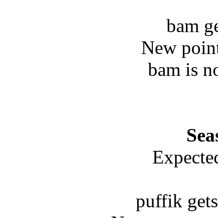
bam ge
New point
bam is n
Sea
Expected
puffik get