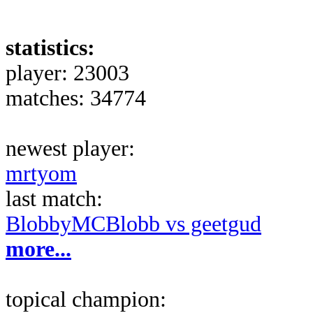
statistics:
player: 23003
matches: 34774
newest player:
mrtyom
last match:
BlobbyMCBlobb vs geetgud
more...
topical champion: