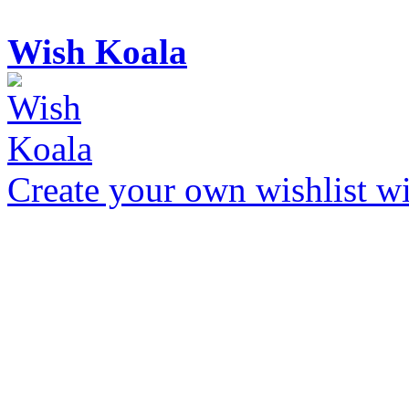
Wish Koala
Create your own wishlist wit