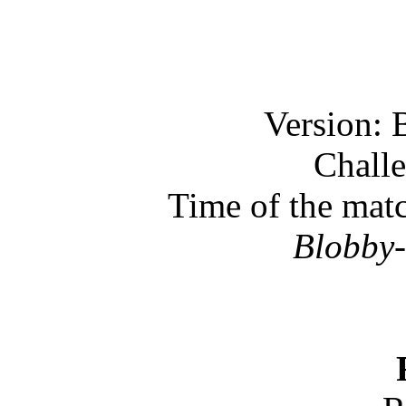
Version: 
Challe
Time of the mat
Blobby-