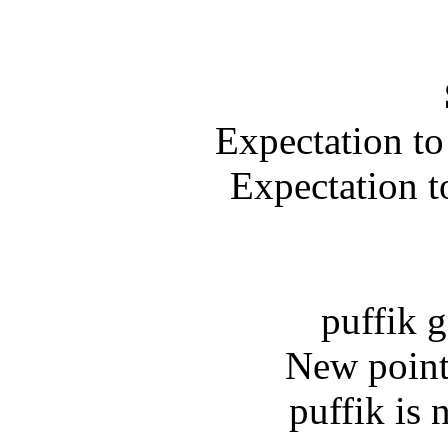
Expectation to
Expectation t
puffik g
New point
puffik is