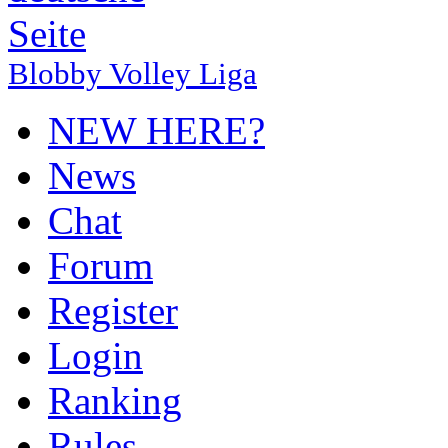
Blobby Volley Liga
NEW HERE?
News
Chat
Forum
Register
Login
Ranking
Rules