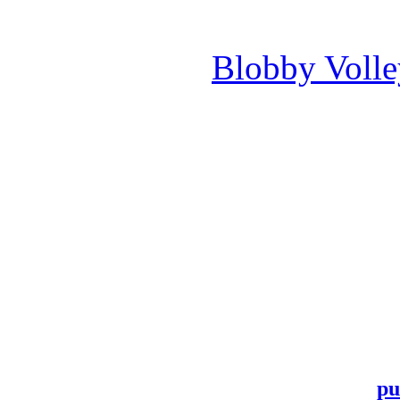
Blobby Voll
pu