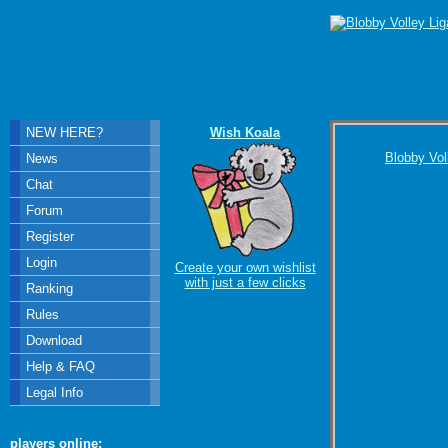
NEW HERE?
Wish Koala
Blobby Vol
News
Chat
Forum
Register
Login
Create your own wishlist
with just a few clicks
Ranking
Rules
Download
Help & FAQ
Legal Info
players online: