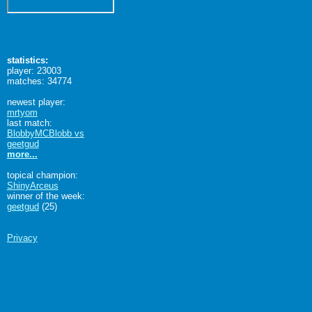
statistics:
player: 23003
matches: 34774
newest player:
mrtyom
last match:
BlobbyMCBlobb vs
geetgud
more...
topical champion:
ShinyArceus
winner of the week:
geetgud
(25)
Privacy