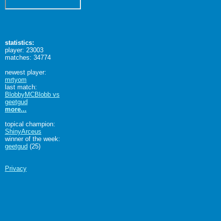
statistics:
player: 23003
matches: 34774
newest player:
mrtyom
last match:
BlobbyMCBlobb vs
geetgud
more...
topical champion:
ShinyArceus
winner of the week:
geetgud
(25)
Privacy