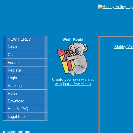
NEW HERE?
Wish Koala
Blobby Vol
News
Chat
Forum
Register
Login
Create your own wishlist
with just a few clicks
Ranking
Rules
Download
Help & FAQ
Legal Info
players online: