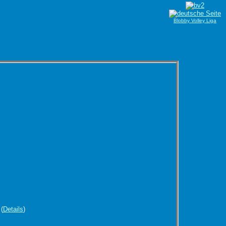
Blobby Volley Liga
(
Details
)