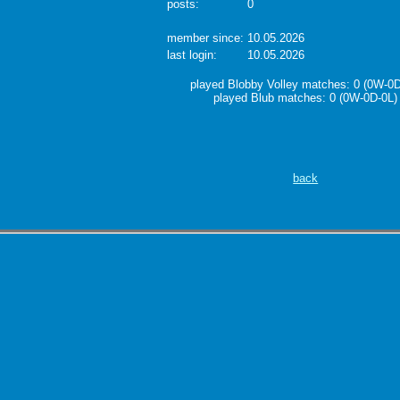
posts:
0
member since:
10.05.2026
last login:
10.05.2026
played Blobby Volley matches: 0 (0W-0D
played Blub matches: 0 (0W-0D-0L)
back