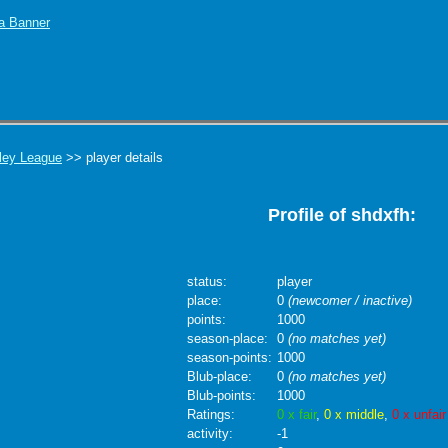
ley League
>> player details
Profile of shdxfh:
status:
player
place:
0
(newcomer / inactive)
points:
1000
season-place:
0
(no matches yet)
season-points:
1000
Blub-place:
0
(no matches yet)
Blub-points:
1000
Ratings:
0 x fair
,
0 x middle
,
0 x unfair
activity:
-1