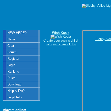
NEW HERE?
Wish Koala
Blobby Vol
News
Create your own wishlist
with just a few clicks
Chat
Forum
Register
Login
Ranking
Rules
Download
Help & FAQ
Legal Info
players online: