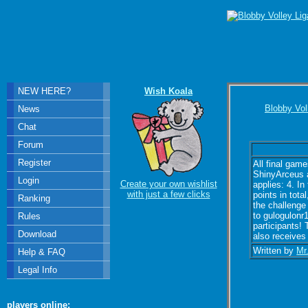
NEW HERE?
Wish Koala
Blobby Vol
News
Chat
Forum
Register
All final gam
ShinyArceus a
Login
Create your own wishlist
applies: 4. I
with just a few clicks
points in tot
Ranking
the challenge
to gulogulonr1
Rules
participants! 
Download
also receives 
Written by
Mr
Help & FAQ
Legal Info
players online: