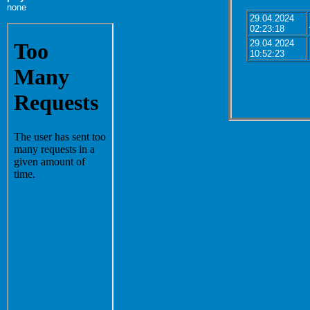
none
29.04.2024
02:23:18
29.04.2024
10:52:23