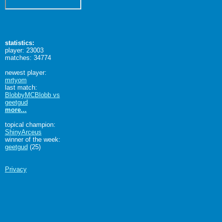
statistics:
player: 23003
matches: 34774
newest player:
mrtyom
last match:
BlobbyMCBlobb vs
geetgud
more...
topical champion:
ShinyArceus
winner of the week:
geetgud
(25)
Privacy