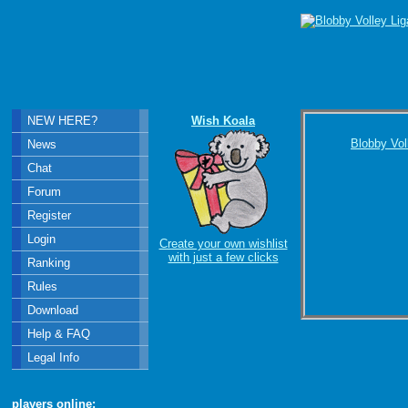
NEW HERE?
Wish Koala
Blobby Vol
News
Chat
Forum
Register
Login
Create your own wishlist
with just a few clicks
Ranking
Rules
Download
Help & FAQ
Legal Info
players online: