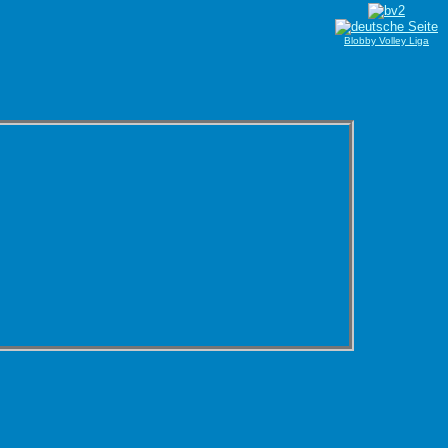
Blobby Volley Liga