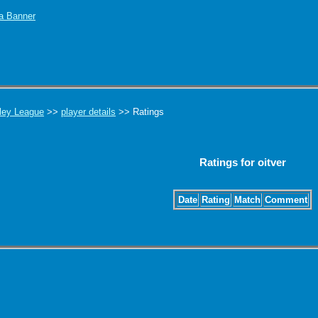
ley League
>>
player details
>> Ratings
Ratings for oitver
Date
Rating
Match
Comment