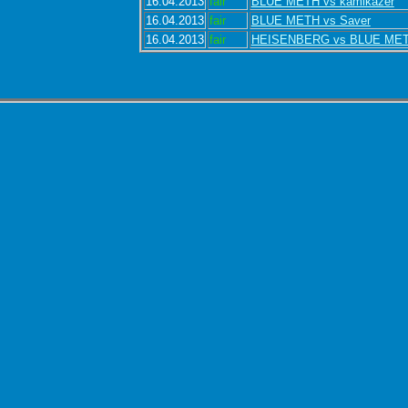
16.04.2013
fair
BLUE METH vs kamikazer
16.04.2013
fair
BLUE METH vs Saver
16.04.2013
fair
HEISENBERG vs BLUE ME