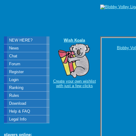
NEW HERE?
Wish Koala
Blobby Vol
News
Chat
Forum
Register
Login
Create your own wishlist
with just a few clicks
Ranking
Rules
Download
Help & FAQ
Legal Info
players online: