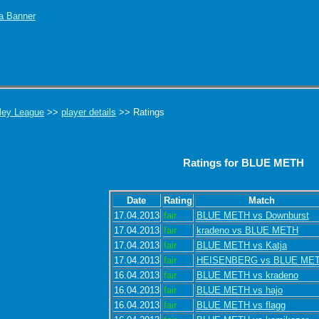
ley League
>>
player details
>> Ratings
Ratings for BLUE METH
Date
Rating
Match
17.04.2013
fair
BLUE METH vs Downburst
17.04.2013
fair
kradeno vs BLUE METH
17.04.2013
fair
BLUE METH vs Katja
17.04.2013
fair
HEISENBERG vs BLUE ME
16.04.2013
fair
BLUE METH vs kradeno
16.04.2013
fair
BLUE METH vs hajo
16.04.2013
fair
BLUE METH vs flagg