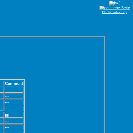
Blobby Volley Liga
Comment
---
---
---
TH
---
gg
---
---