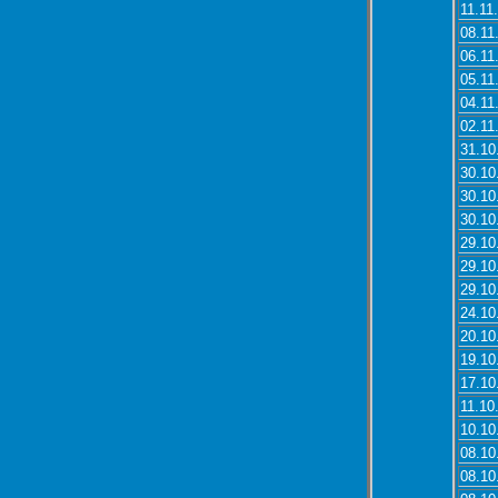
11.11
08.11
06.11
05.11
04.11
02.11
31.10
30.10
30.10
30.10
29.10
29.10
29.10
24.10
20.10
19.10
17.10
11.10
10.10
08.10
08.10