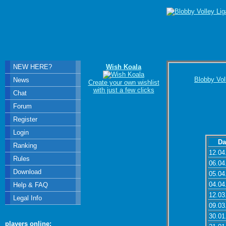
NEW HERE?
Wish Koala
Blobby Vol
News
Create your own wishlist
with just a few clicks
Chat
Forum
Register
Login
Da
Ranking
12.04
Rules
06.04
Download
05.04
04.04
Help & FAQ
12.03
Legal Info
09.03
30.01
players online: