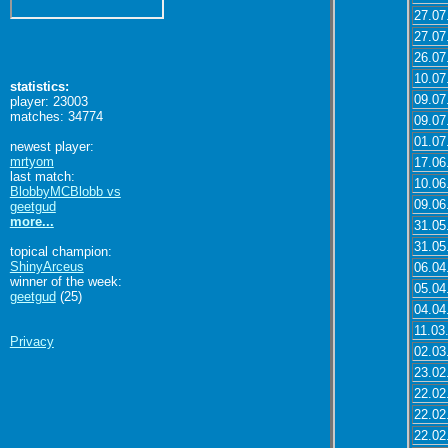
27.07
27.07
26.07
10.07
statistics:
09.07
player: 23003
matches: 34774
09.07
01.07
newest player:
mrtyom
17.06
last match:
10.06
BlobbyMCBlobb vs
09.06
geetgud
more...
31.05
31.05
topical champion:
ShinyArceus
06.04
winner of the week:
05.04
geetgud
(25)
04.04
11.03
Privacy
02.03
23.02
22.02
22.02
22.02