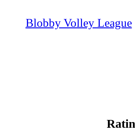
Blobby Volley League
Ratin