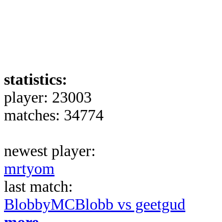
statistics:
player: 23003
matches: 34774
newest player:
mrtyom
last match:
BlobbyMCBlobb vs geetgud