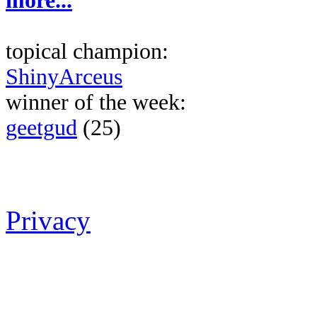
more...
topical champion:
ShinyArceus
winner of the week:
geetgud
(25)
Privacy