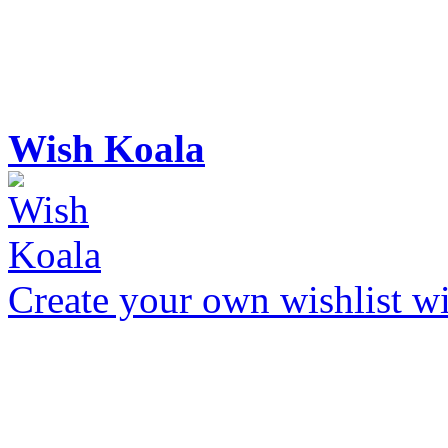
Wish Koala
Create your own wishlist wit