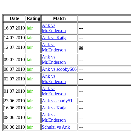
Date
Rating
Match
Ank vs
16.07.2010
fair
---
Mr.Enderson
14.07.2010
fair
Ank vs Katja
---
Ank vs
12.07.2010
fair
gg
Mr.Enderson
Ank vs
09.07.2010
fair
---
Mr.Enderson
08.07.2010
fair
Ank vs scooby666
---
Ank vs
02.07.2010
fair
---
Mr.Enderson
Ank vs
01.07.2010
fair
---
Mr.Enderson
23.06.2010
fair
Ank vs charly51
---
16.06.2010
fair
Ank vs Katja
---
Ank vs
08.06.2010
fair
---
Mr.Enderson
08.06.2010
fair
Schulzi vs Ank
---