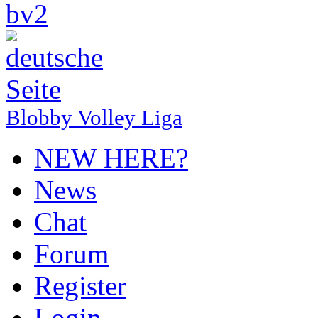
Blobby Volley Liga
NEW HERE?
News
Chat
Forum
Register
Login