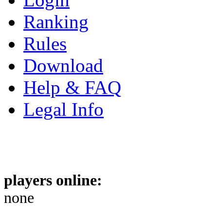
Ranking
Rules
Download
Help & FAQ
Legal Info
players online:
none