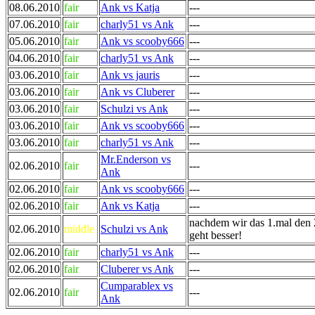
08.06.2010
fair
Ank vs Katja
---
07.06.2010
fair
charly51 vs Ank
---
05.06.2010
fair
Ank vs scooby666
---
04.06.2010
fair
charly51 vs Ank
---
03.06.2010
fair
Ank vs jauris
---
03.06.2010
fair
Ank vs Cluberer
---
03.06.2010
fair
Schulzi vs Ank
---
03.06.2010
fair
Ank vs scooby666
---
03.06.2010
fair
charly51 vs Ank
---
Mr.Enderson vs
02.06.2010
fair
---
Ank
02.06.2010
fair
Ank vs scooby666
---
02.06.2010
fair
Ank vs Katja
---
nachdem wir das 1.mal den 2. 
02.06.2010
middle
Schulzi vs Ank
geht besser!
02.06.2010
fair
charly51 vs Ank
---
02.06.2010
fair
Cluberer vs Ank
---
Cumparablex vs
02.06.2010
fair
---
Ank