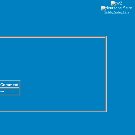
Blobby Volley Liga
Comment
---