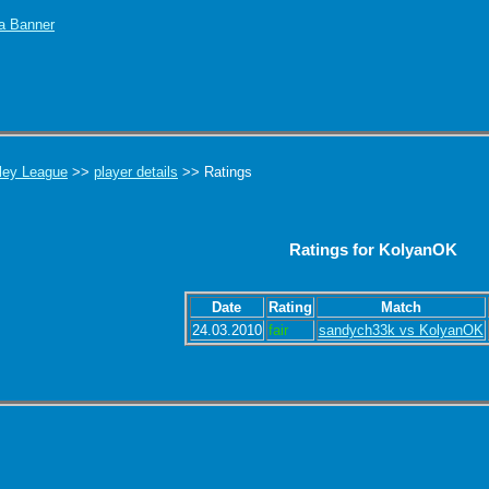
ley League
>>
player details
>> Ratings
Ratings for KolyanOK
Date
Rating
Match
24.03.2010
fair
sandych33k vs KolyanOK