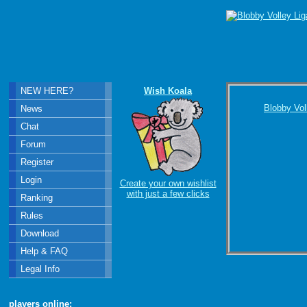
NEW HERE?
Wish Koala
Blobby Vol
News
Chat
Forum
Register
Login
Create your own wishlist
with just a few clicks
Ranking
Rules
Download
Help & FAQ
Legal Info
players online: