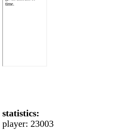
statistics:
player: 23003