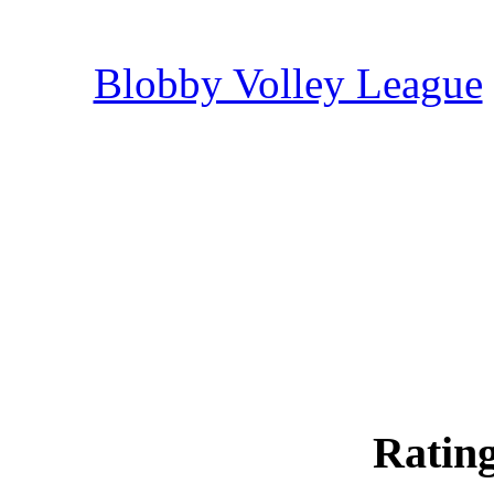
Blobby Volley League
Rating