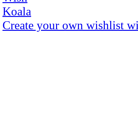
Create your own wishlist wit