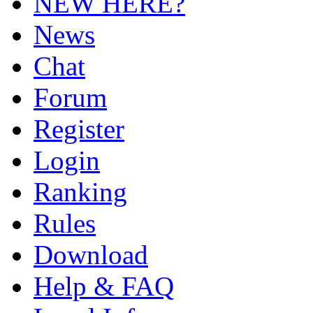
NEW HERE?
News
Chat
Forum
Register
Login
Ranking
Rules
Download
Help & FAQ