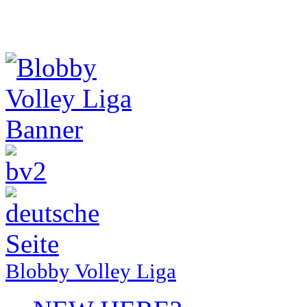
Blobby Volley Liga