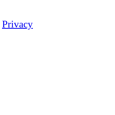
Privacy