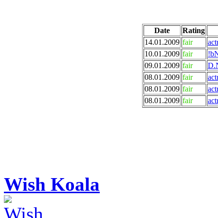
Date
Rating
14.01.2009
fair
act
10.01.2009
fair
!bN
09.01.2009
fair
D.N
08.01.2009
fair
act
08.01.2009
fair
act
08.01.2009
fair
act
Wish Koala