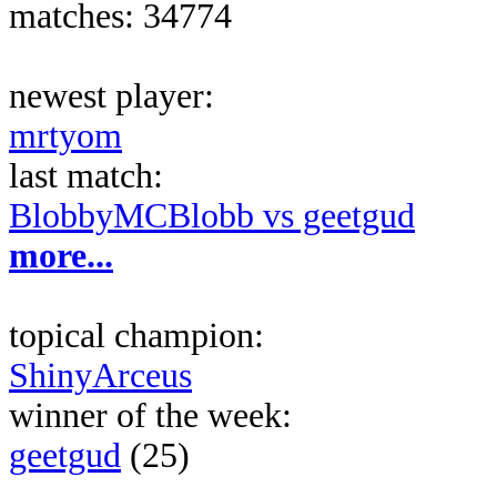
matches: 34774
newest player:
mrtyom
last match:
BlobbyMCBlobb vs geetgud
more...
topical champion:
ShinyArceus
winner of the week:
geetgud
(25)