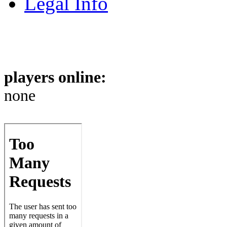
Legal Info
players online:
none