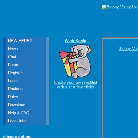
NEW HERE?
Wish Koala
Blobby Vol
News
Chat
Forum
Register
Login
Create your own wishlist
with just a few clicks
Ranking
Rules
Download
Help & FAQ
Legal Info
players online: