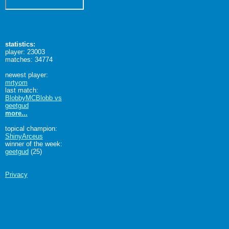
statistics:
player: 23003
matches: 34774
newest player:
mrtyom
last match:
BlobbyMCBlobb vs
geetgud
more...
topical champion:
ShinyArceus
winner of the week:
geetgud
(25)
Privacy