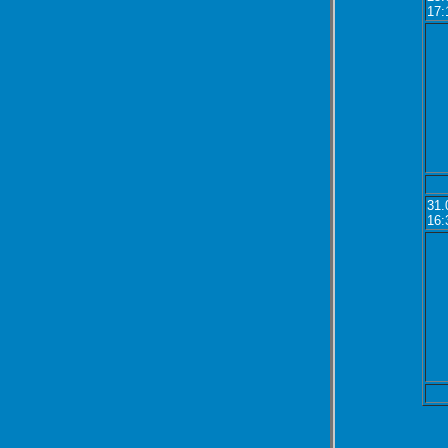
17:
31.
16: