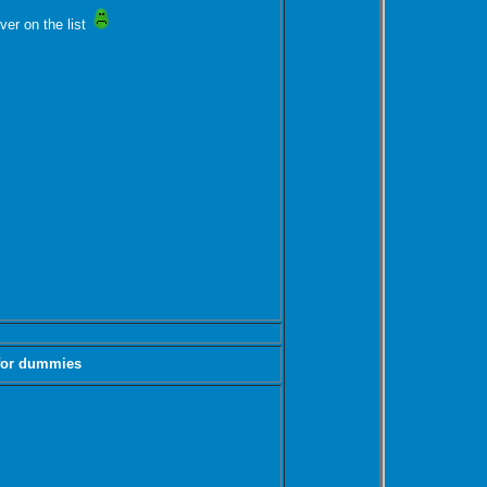
ver on the list
 for dummies