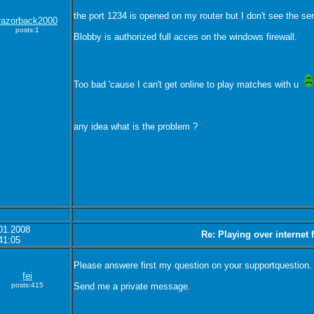
the port 1234 is opened on my router but I don't see the ser
razorback2000
posts:1
Blobby is authorized full acces on the windows firewall.
Too bad 'cause I can't get online to play matches with u
any idea what is the problem ?
01.2008
Re: Playing over internet
41:05
Please answere first my question on your supportquestion.
fei
posts:415
Send me a private message.