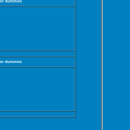
 for dummies
 for dummies