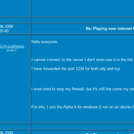
06.2008
Re: Playing over internet
00:40
Hello everyone,
Schyzophrenic
posts:1
I cannot connect to the server I don't even see it in the li
I have forwarded the port 1234 for both udp and tcp.
I even tried to stop my firewall, but it's still the same my se
For info, I use the Alpha 6 for windows (I run on an ubuntu 
06.2008