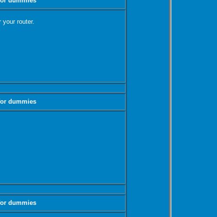
 for dummies
 your router.
 for dummies
 for dummies