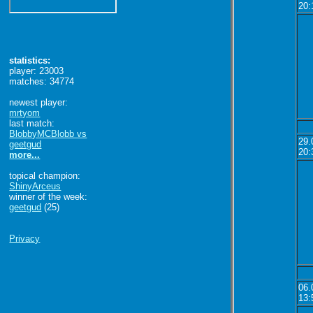
20:
statistics:
player: 23003
matches: 34774
newest player:
mrtyom
last match:
BlobbyMCBlobb vs
29.
geetgud
20:
more...
topical champion:
ShinyArceus
winner of the week:
geetgud
(25)
Privacy
06.
13: