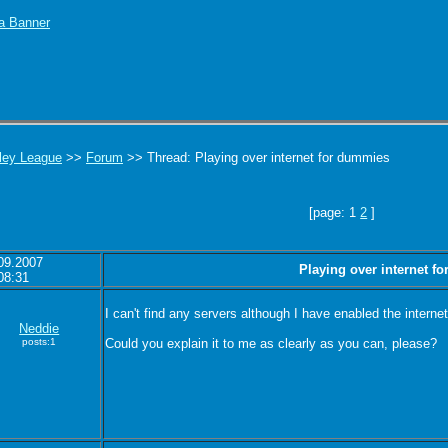
ley League
>>
Forum
>> Thread: Playing over internet for dummies
[page: 1
2
]
09.2007
Playing over internet f
08:31
I can't find any servers although I have enabled the inter
Neddie
posts:1
Could you explain it to me as clearly as you can, please?