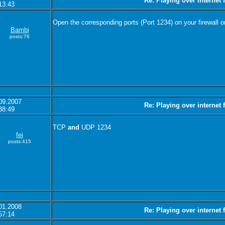
Re: Playing over internet
13:43
Open the corresponding ports (Port 1234) on your firewall or
Bambi
posts:76
09.2007
Re: Playing over internet
38:49
TCP
and
UDP 1234
fei
posts:415
01.2008
Re: Playing over internet
57:14