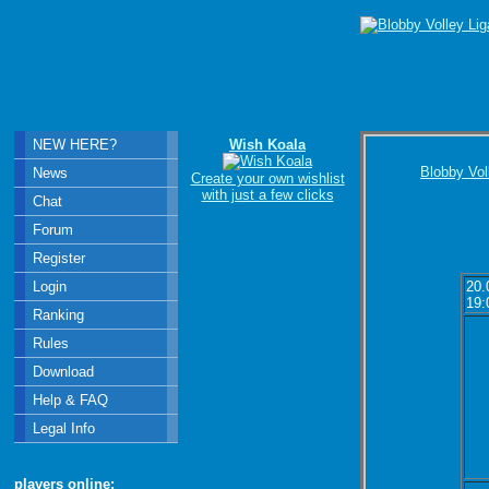
NEW HERE?
Wish Koala
Blobby Vol
News
Create your own wishlist
with just a few clicks
Chat
Forum
Register
Login
20.
19:
Ranking
Rules
Download
Help & FAQ
Legal Info
players online: