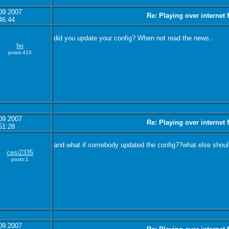
09.2007
Re: Playing over internet
46:44
did you update your config? When not read the news..
fei
posts:415
09.2007
Re: Playing over internet
51:28
and what if somebody updated the config??what else should
cesi2335
posts:1
09.2007