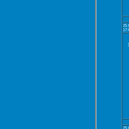
25.
17:
25.