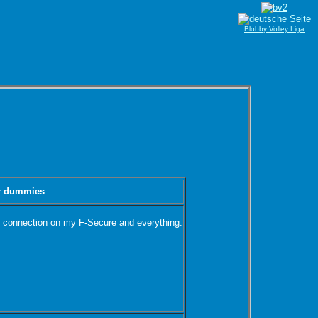
Blobby Volley Liga
or dummies
net connection on my F-Secure and everything.