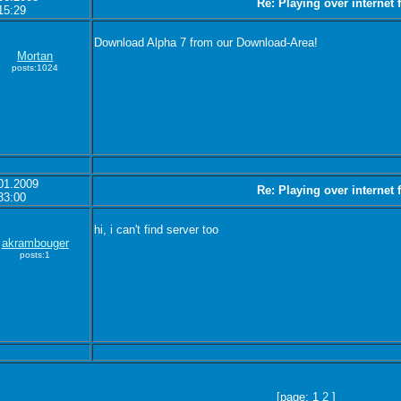
Re: Playing over internet
15:29
Download Alpha 7 from our Download-Area!
Mortan
posts:1024
01.2009
Re: Playing over internet
33:00
hi, i can't find server too
akrambouger
posts:1
[page: 1
2
]