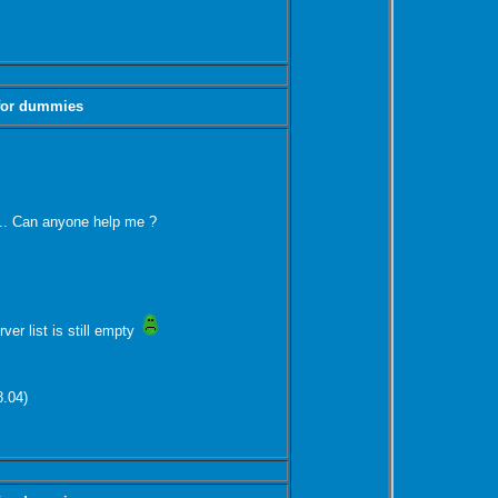
 for dummies
st... Can anyone help me ?
rver list is still empty
8.04)