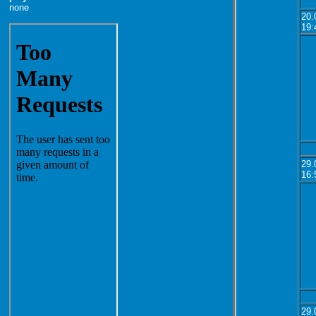
none
20.
19:
29.
16:
29.