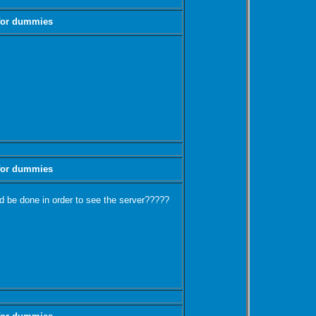
 for dummies
 for dummies
 be done in order to see the server?????