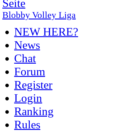
Blobby Volley Liga
NEW HERE?
News
Chat
Forum
Register
Login
Ranking
Rules