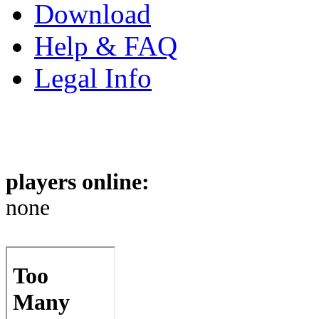
Download
Help & FAQ
Legal Info
players online:
none