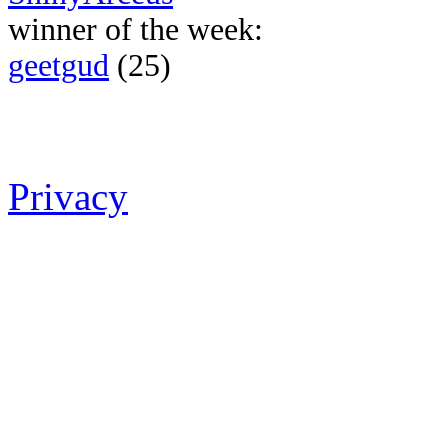
winner of the week:
geetgud
(25)
Privacy