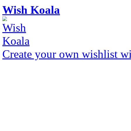
Wish Koala
Create your own wishlist wit