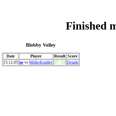
Finished 
Blobby Volley
Date
Player
Result
Score
15.12.05
oe
vs
MüllerKnüller
27 : 15
Details