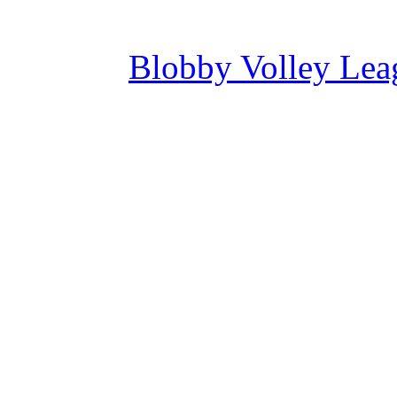
Blobby Volley Lea