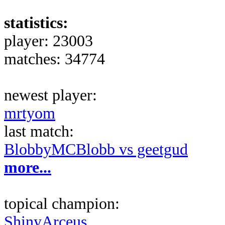
statistics:
player: 23003
matches: 34774
newest player:
mrtyom
last match:
BlobbyMCBlobb vs geetgud
more...
topical champion:
ShinyArceus