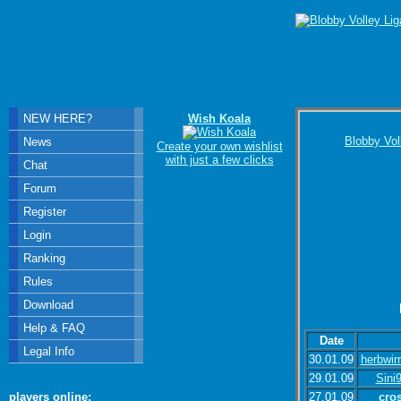
NEW HERE?
Wish Koala
Blobby Vol
News
Create your own wishlist
with just a few clicks
Chat
Forum
Register
Login
Ranking
Rules
Download
Help & FAQ
Date
Legal Info
30.01.09
herbwir
29.01.09
Sini
27.01.09
cro
players online: