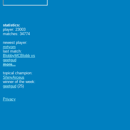
statistics:
player: 23003
matches: 34774
newest player:
mrtyom
last match:
BlobbyMCBlobb vs
geetgud
more...
topical champion:
ShinyArceus
winner of the week:
geetgud
(25)
Privacy