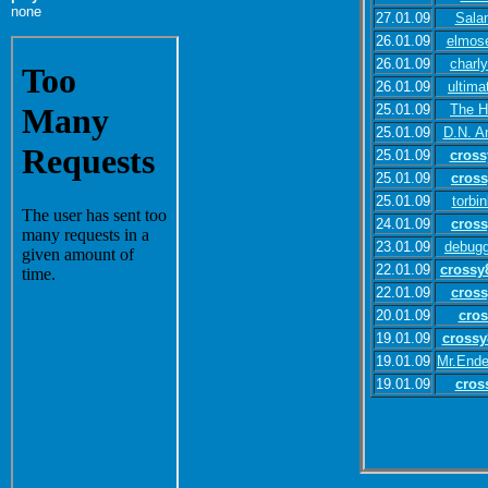
none
27.01.09
Sala
26.01.09
elmos
26.01.09
charl
26.01.09
ultima
25.01.09
The H
25.01.09
D.N. A
25.01.09
cross
25.01.09
cros
25.01.09
torbi
24.01.09
cros
23.01.09
debugg
22.01.09
crossy
22.01.09
cross
20.01.09
cros
19.01.09
crossy
19.01.09
Mr.Ende
19.01.09
cros