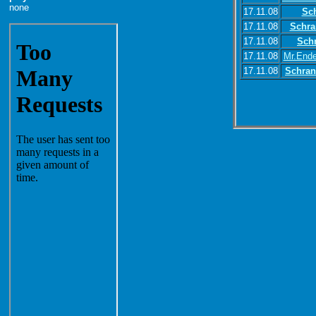
none
17.11.08
Sc
17.11.08
Schra
17.11.08
Sch
17.11.08
Mr.Ende
17.11.08
Schran