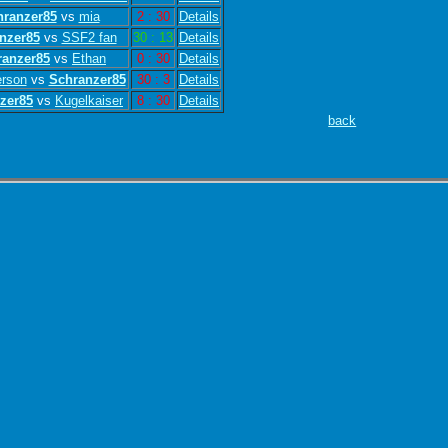
hranzer85
vs
mia
2 : 30
Details
nzer85
vs
SSF2 fan
30 : 13
Details
ranzer85
vs
Ethan
0 : 30
Details
rson
vs
Schranzer85
30 : 3
Details
zer85
vs
Kugelkaiser
8 : 30
Details
back