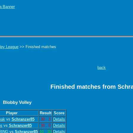
ley League
>> Finished matches
back
Finished matches from Schr
Blobby Volley
Player
Result
Score
eak
vs
Schranzer85
30 : 3
Details
bs
vs
Schranzer85
30 : 0
Details
RING
vs
Schranzer85
10 : 30
Details