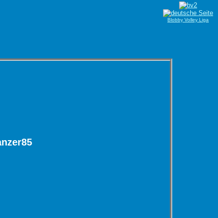
Blobby Volley Liga
anzer85