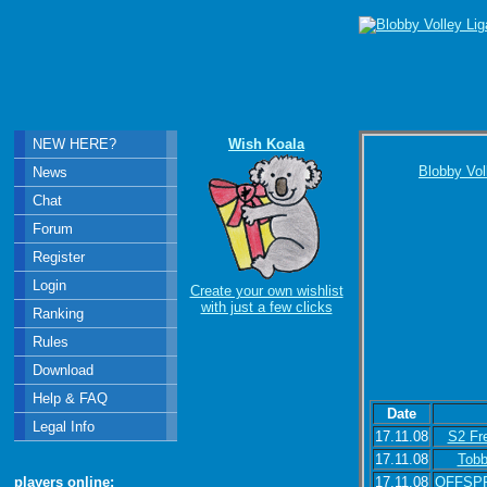
NEW HERE?
Wish Koala
Blobby Vol
News
Chat
Forum
Register
Login
Create your own wishlist
with just a few clicks
Ranking
Rules
Download
Help & FAQ
Date
Legal Info
17.11.08
S2 Fr
17.11.08
Tob
17.11.08
OFFSP
players online: