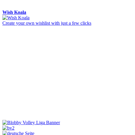
Wish Koala
Create your own wishlist with just a few clicks