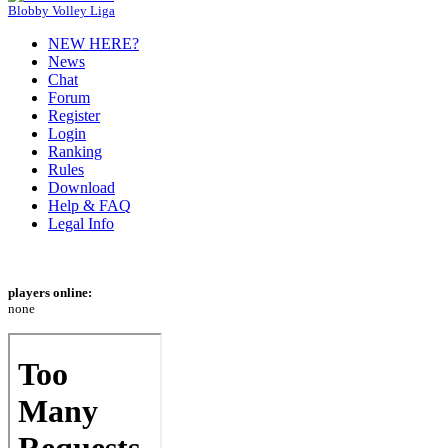
Blobby Volley Liga
NEW HERE?
News
Chat
Forum
Register
Login
Ranking
Rules
Download
Help & FAQ
Legal Info
players online:
none