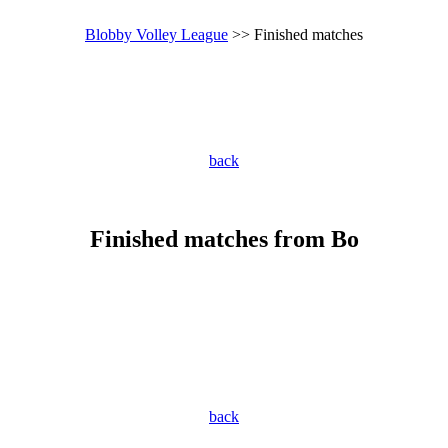
Blobby Volley League
>> Finished matches
back
Finished matches from Bo
back