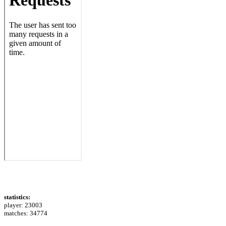
statistics:
player: 23003
matches: 34774