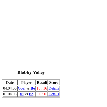
Blobby Volley
Date
Player
Result
Score
04.04.06
Goal
vs
Bo
18 : 16
Details
01.04.06
fei
vs
Bo
30 : 0
Details