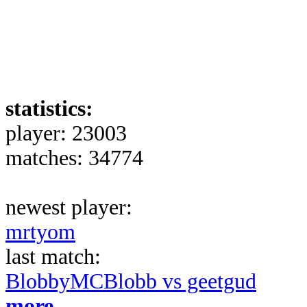
statistics:
player: 23003
matches: 34774
newest player:
mrtyom
last match:
BlobbyMCBlobb vs geetgud
more...