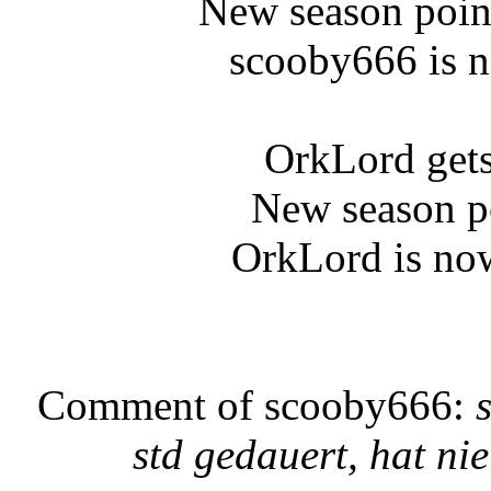
New season poin
scooby666 is n
OrkLord gets
New season p
OrkLord is now
Comment of scooby666:
std gedauert, hat ni