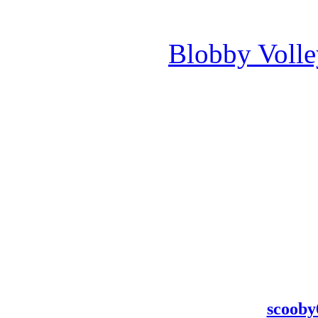
Blobby Voll
scooby