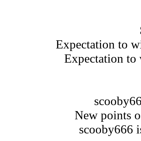
Expectation to w
Expectation to
scooby66
New points o
scooby666 i