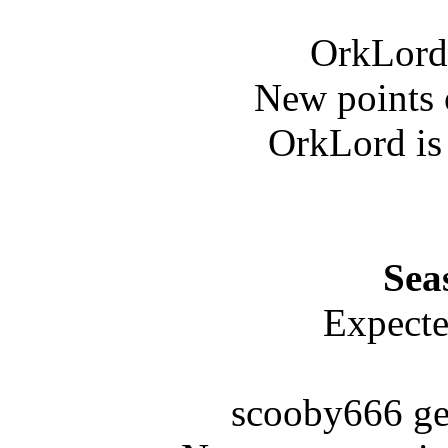
OrkLord 
New points 
OrkLord is
Sea
Expecte
scooby666 ge