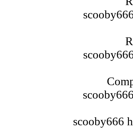
R
scooby666
R
scooby666
Compl
scooby66
scooby666 h