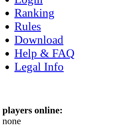
Ranking
Rules
Download
Help & FAQ
Legal Info
players online:
none