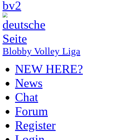
Blobby Volley Liga
NEW HERE?
News
Chat
Forum
Register
Login