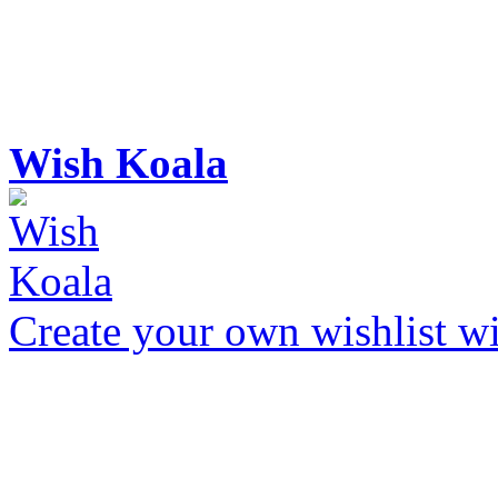
Wish Koala
Create your own wishlist wit