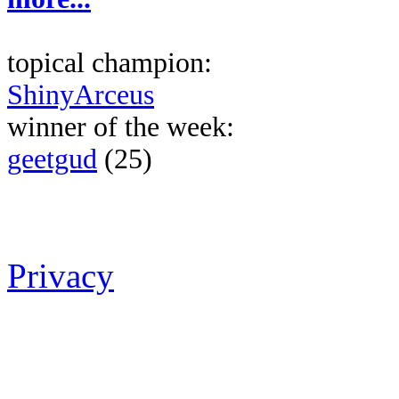
topical champion:
ShinyArceus
winner of the week:
geetgud
(25)
Privacy