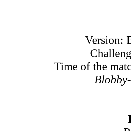
Version: 
Challeng
Time of the mat
Blobby-