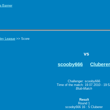
ley League
>> Score
vs
scooby666
Clubere
Challenger: scooby666
Time of the match: 19.07.2010 - 19:5
Blub-Match
Result
Round 1
scooby666 16 : 5 Cluberer