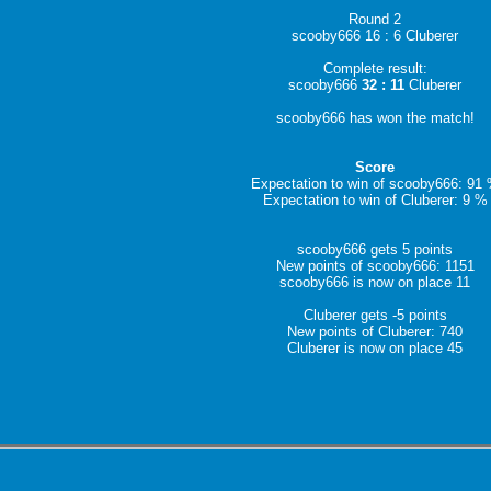
Round 2
scooby666 16 : 6 Cluberer
Complete result:
scooby666
32 : 11
Cluberer
scooby666 has won the match!
Score
Expectation to win of scooby666: 91
Expectation to win of Cluberer: 9 %
scooby666 gets 5 points
New points of scooby666: 1151
scooby666 is now on place 11
Cluberer gets -5 points
New points of Cluberer: 740
Cluberer is now on place 45