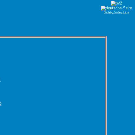
Blobby Volley Liga
r
2