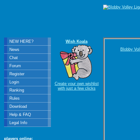
NEW HERE?
Wish Koala
Blobby Vol
News
Chat
Forum
Register
Login
Create your own wishlist
with just a few clicks
Ranking
Rules
Download
Help & FAQ
Legal Info
players online: