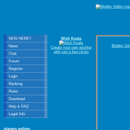
NEW HERE?
Wish Koala
Blobby Vol
News
Create your own wishlist
with just a few clicks
Chat
Forum
Register
Login
Ranking
Rules
Download
Help & FAQ
Legal Info
players online: