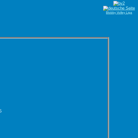
Blobby Volley Liga
5