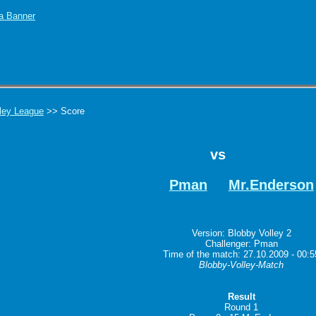
ley League
>> Score
vs
Pman
Mr.Enderson
Version: Blobby Volley 2
Challenger: Pman
Time of the match: 27.10.2009 - 00:5
Blobby-Volley-Match
Result
Round 1