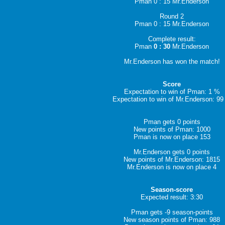
Pman 0 : 15 Mr.Enderson
Round 2
Pman 0 : 15 Mr.Enderson
Complete result:
Pman
0 : 30
Mr.Enderson
Mr.Enderson has won the match!
Score
Expectation to win of Pman: 1 %
Expectation to win of Mr.Enderson: 9
Pman gets 0 points
New points of Pman: 1000
Pman is now on place 153
Mr.Enderson gets 0 points
New points of Mr.Enderson: 1815
Mr.Enderson is now on place 4
Season-score
Expected result: 3:30
Pman gets -9 season-points
New season points of Pman: 988