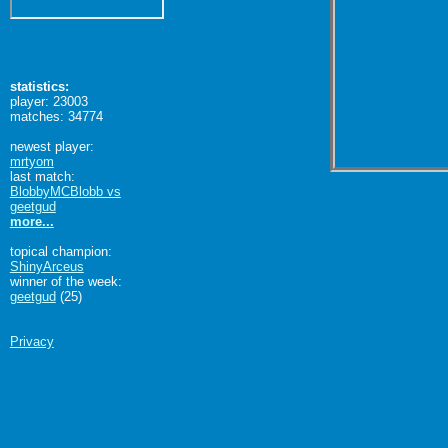
statistics:
player: 23003
matches: 34774
newest player:
mrtyom
last match:
BlobbyMCBlobb vs
geetgud
more...
topical champion:
ShinyArceus
winner of the week:
geetgud
(25)
Privacy