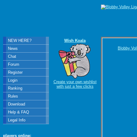
NEW HERE?
Wish Koala
Blobby Vol
News
Chat
Forum
Register
Login
Create your own wishlist
with just a few clicks
Ranking
Rules
Download
Help & FAQ
Legal Info
players online: