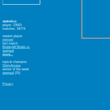
statistics:
player: 23003
matches: 34774
newest player:
mrtyom
last match:
BlobbyMCBlobb vs
geetgud
more...
topical champion:
ShinyArceus
winner of the week:
geetgud
(25)
Privacy