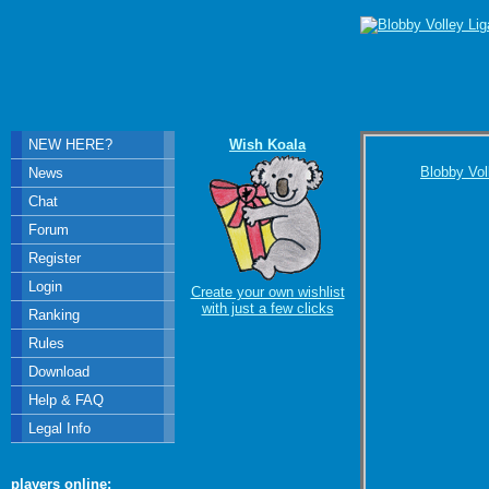
NEW HERE?
Wish Koala
Blobby Vol
News
Chat
Forum
Register
Login
Create your own wishlist
with just a few clicks
Ranking
Rules
Download
Help & FAQ
Legal Info
players online: