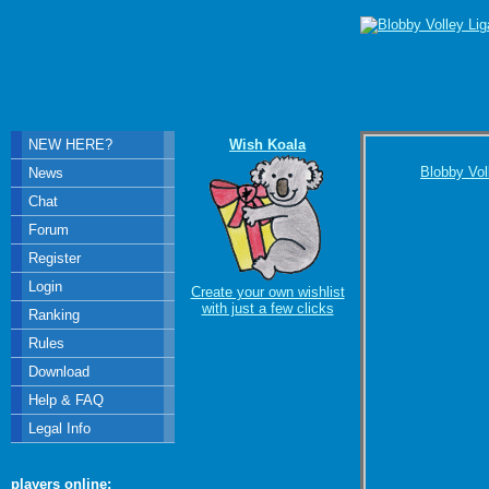
NEW HERE?
Wish Koala
Blobby Vol
News
Chat
Forum
Register
Login
Create your own wishlist
with just a few clicks
Ranking
Rules
Download
Help & FAQ
Legal Info
players online: