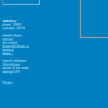
statistics:
player: 23003
matches: 34774
newest player:
mrtyom
last match:
BlobbyMCBlobb vs
geetgud
more...
topical champion:
ShinyArceus
winner of the week:
geetgud
(25)
Privacy