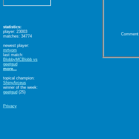
statistics:
player: 23003
Comment 
matches: 34774
newest player:
mrtyom
last match:
BlobbyMCBlobb vs
geetgud
more...
topical champion:
ShinyArceus
winner of the week:
geetgud
(25)
Privacy