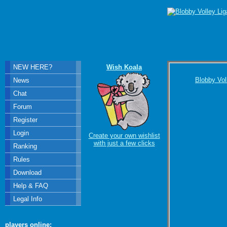
NEW HERE?
Wish Koala
Blobby Vol
News
Chat
Forum
Register
Login
Create your own wishlist
with just a few clicks
Ranking
Rules
Download
Help & FAQ
Legal Info
players online: