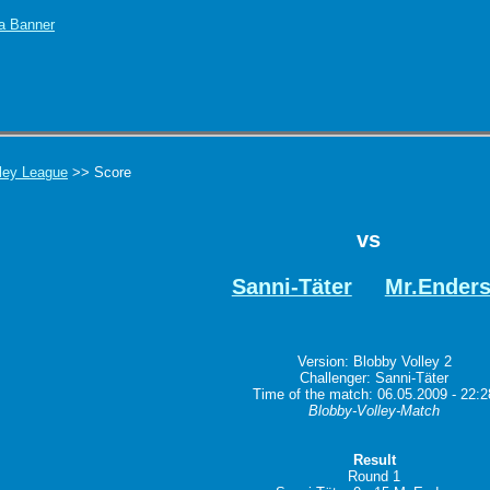
ley League
>> Score
vs
Sanni-Täter
Mr.Ender
Version: Blobby Volley 2
Challenger: Sanni-Täter
Time of the match: 06.05.2009 - 22:2
Blobby-Volley-Match
Result
Round 1