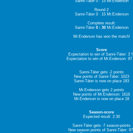
Sanni-Täter 0 : 15 Mr.Enderson
Round 2
Sanni-Täter 0 : 15 Mr.Enderson
Complete result:
Sanni-Täter
0 : 30
Mr.Enderson
Mr.Enderson has won the match!
Score
Expectation to win of Sanni-Täter: 3
Expectation to win of Mr.Enderson: 9
Sanni-Täter gets -2 points
New points of Sanni-Täter: 1023
Sanni-Täter is now on place 183
Mr.Enderson gets 2 points
New points of Mr.Enderson: 1616
Mr.Enderson is now on place 18
Season-score
Expected result: 2:30
Sanni-Täter gets -7 season-points
New season points of Sanni-Täter: 9