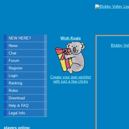
NEW HERE?
Wish Koala
Blobby Vol
News
Chat
Forum
Register
Login
Create your own wishlist
with just a few clicks
Ranking
Rules
Download
Help & FAQ
Legal Info
players online: