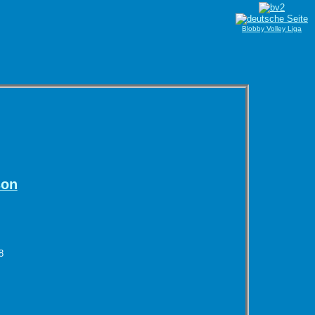
Blobby Volley Liga
son
8