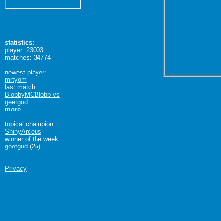
statistics:
player: 23003
matches: 34774
newest player:
mrtyom
last match:
BlobbyMCBlobb vs
geetgud
more...
topical champion:
ShinyArceus
winner of the week:
geetgud
(25)
Privacy