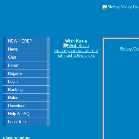
NEW HERE?
Wish Koala
Blobby Vol
News
Create your own wishlist
with just a few clicks
Chat
Forum
Register
Login
Ranking
Rules
Download
Help & FAQ
Legal Info
players online: