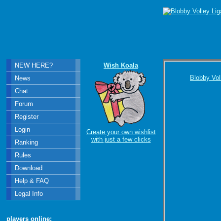
NEW HERE?
Wish Koala
Blobby Vol
News
Chat
Forum
Register
Login
Create your own wishlist
with just a few clicks
Ranking
Rules
Download
Help & FAQ
Legal Info
players online: