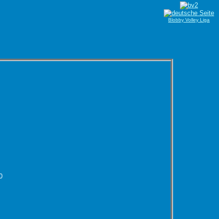
Blobby Volley Liga
0