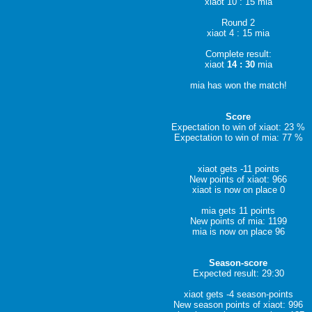
xiaot 10 : 15 mia
Round 2
xiaot 4 : 15 mia
Complete result:
xiaot
14 : 30
mia
mia has won the match!
Score
Expectation to win of xiaot: 23 %
Expectation to win of mia: 77 %
xiaot gets -11 points
New points of xiaot: 966
xiaot is now on place 0
mia gets 11 points
New points of mia: 1199
mia is now on place 96
Season-score
Expected result: 29:30
xiaot gets -4 season-points
New season points of xiaot: 996