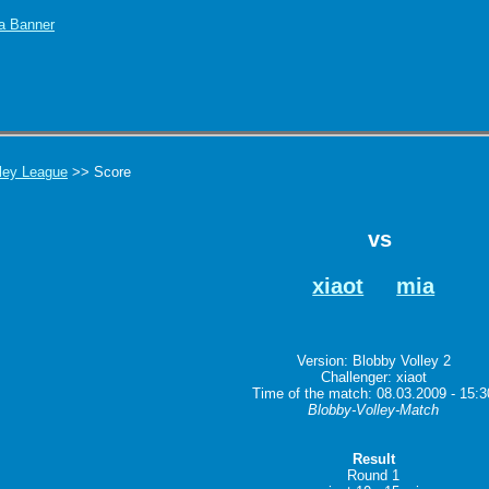
ley League
>> Score
vs
xiaot
mia
Version: Blobby Volley 2
Challenger: xiaot
Time of the match: 08.03.2009 - 15:3
Blobby-Volley-Match
Result
Round 1