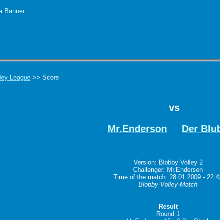
ley League
>> Score
vs
Mr.Enderson
Der Blu
Version: Blobby Volley 2
Challenger: Mr.Enderson
Time of the match: 28.01.2009 - 22:4
Blobby-Volley-Match
Result
Round 1