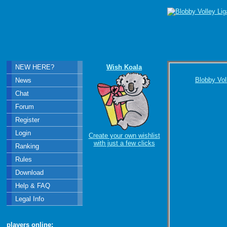
NEW HERE?
Wish Koala
Blobby Vol
News
Chat
Forum
Register
Login
Create your own wishlist
with just a few clicks
Ranking
Rules
Download
Help & FAQ
Legal Info
players online: