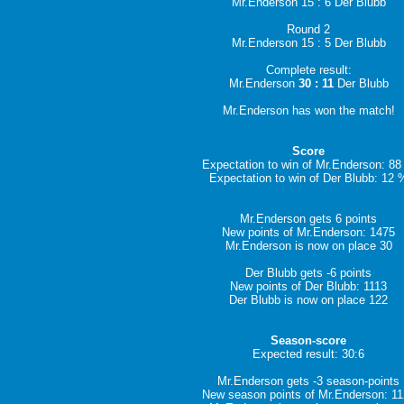
Mr.Enderson 15 : 6 Der Blubb
Round 2
Mr.Enderson 15 : 5 Der Blubb
Complete result:
Mr.Enderson
30 : 11
Der Blubb
Mr.Enderson has won the match!
Score
Expectation to win of Mr.Enderson: 8
Expectation to win of Der Blubb: 12 
Mr.Enderson gets 6 points
New points of Mr.Enderson: 1475
Mr.Enderson is now on place 30
Der Blubb gets -6 points
New points of Der Blubb: 1113
Der Blubb is now on place 122
Season-score
Expected result: 30:6
Mr.Enderson gets -3 season-points
New season points of Mr.Enderson: 1