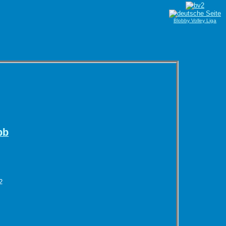
Blobby Volley Liga
bb
2