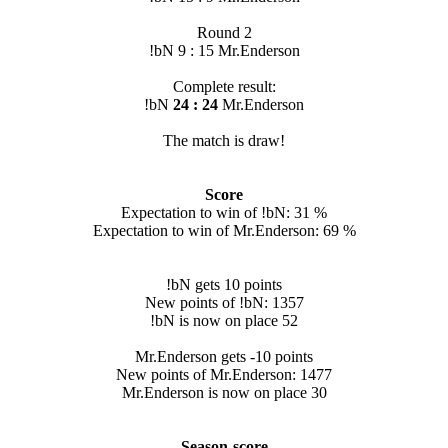
Round 2
!bN 9 : 15 Mr.Enderson
Complete result:
!bN
24 : 24
Mr.Enderson
The match is draw!
Score
Expectation to win of !bN: 31 %
Expectation to win of Mr.Enderson: 69 %
!bN gets 10 points
New points of !bN: 1357
!bN is now on place 52
Mr.Enderson gets -10 points
New points of Mr.Enderson: 1477
Mr.Enderson is now on place 30
Season-score