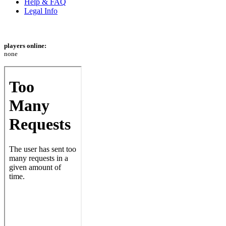
Help & FAQ
Legal Info
players online:
none