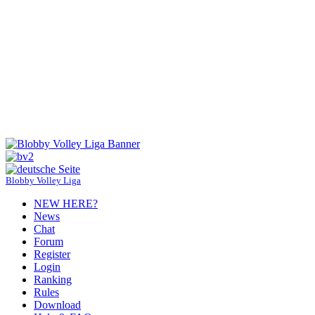
Blobby Volley Liga
NEW HERE?
News
Chat
Forum
Register
Login
Ranking
Rules
Download