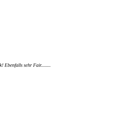
Ebenfalls sehr Fair........