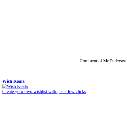
Comment of Mr.Enderson
Wish Koala
Create your own wishlist with just a few clicks