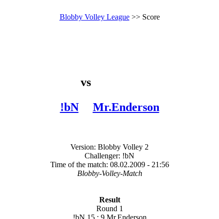
Blobby Volley League
>> Score
vs
!bN
Mr.Enderson
Version: Blobby Volley 2
Challenger: !bN
Time of the match: 08.02.2009 - 21:56
Blobby-Volley-Match
Result
Round 1
!bN 15 : 9 Mr.Enderson