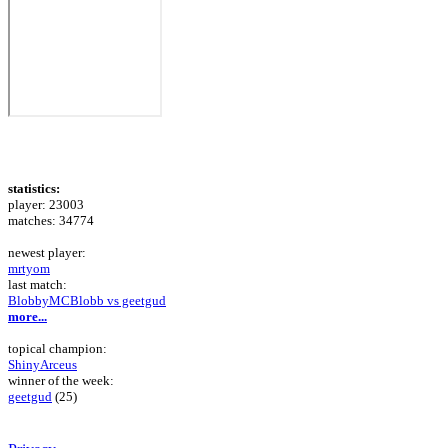
statistics:
player: 23003
matches: 34774
newest player:
mrtyom
last match:
BlobbyMCBlobb vs geetgud
more...
topical champion:
ShinyArceus
winner of the week:
geetgud
(25)