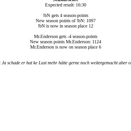
Expected result: 16:30
!bN gets 4 season-points
New season points of !bN: 1097
!bN is now in season place 12
Mr.Enderson gets -4 season-points
New season points Mr.Enderson: 1124
Mr.Enderson is now on season place 6
:
Ja schade er hat ke Lust mehr hätte gerne noch weitergemacht aber ok! 