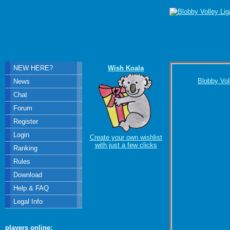
NEW HERE?
Wish Koala
Blobby Vol
News
Chat
Forum
Register
Login
Create your own wishlist
with just a few clicks
Ranking
Rules
Download
Help & FAQ
Legal Info
players online: