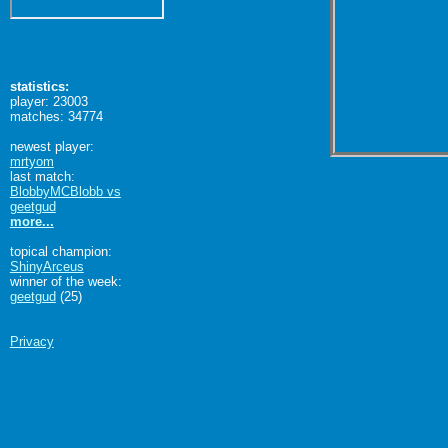
statistics:
player: 23003
matches: 34774
newest player:
mrtyom
last match:
BlobbyMCBlobb vs
geetgud
more...
topical champion:
ShinyArceus
winner of the week:
geetgud
(25)
Privacy