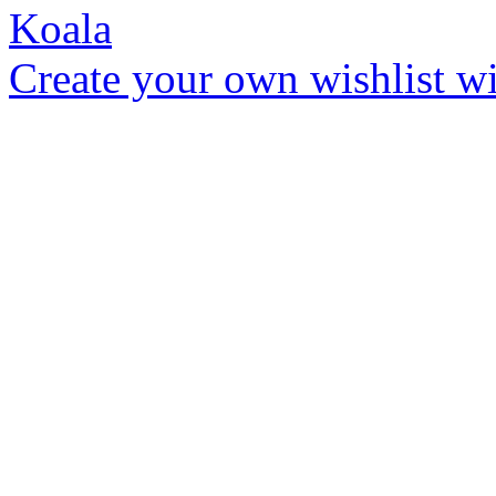
Create your own wishlist wit