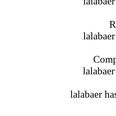
lalabaer
R
lalabaer
Compl
lalabae
lalabaer h