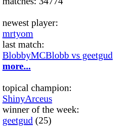
matches: 34774
newest player:
mrtyom
last match:
BlobbyMCBlobb vs geetgud
more...
topical champion:
ShinyArceus
winner of the week:
geetgud
(25)