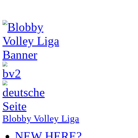
Blobby Volley Liga
NEW HERE?