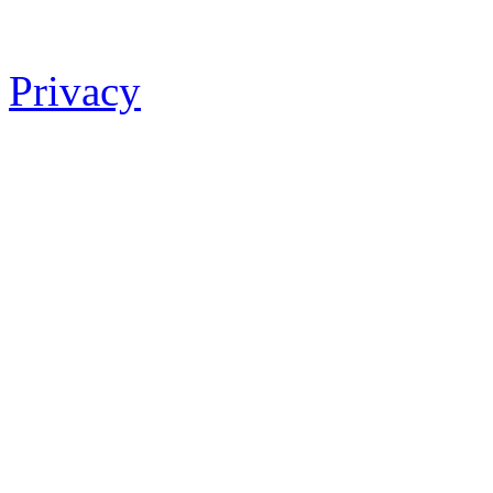
Privacy