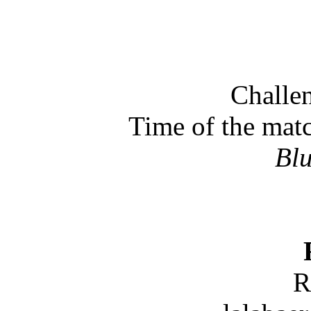
Challen
Time of the mat
Bl
R