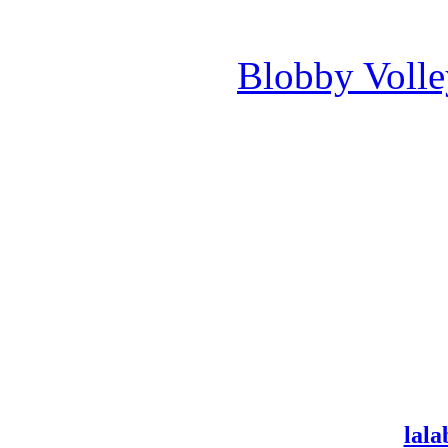
Blobby Voll
lala