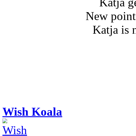
Katja g
New point
Katja is
Wish Koala