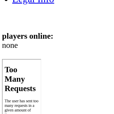
players online:
none