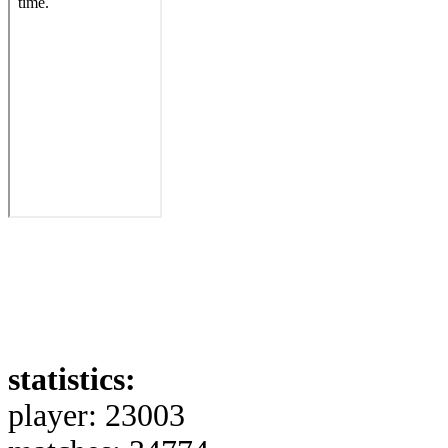
statistics:
player: 23003