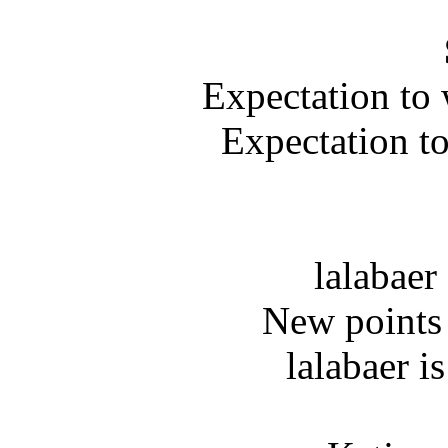
Expectation to 
Expectation t
lalabaer
New points 
lalabaer i