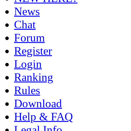
News
Chat
Forum
Register
Login
Ranking
Rules
Download
Help & FAQ
Legal Info