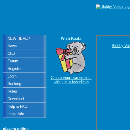
NEW HERE?
Wish Koala
Blobby Vol
News
Chat
Forum
Register
Login
Create your own wishlist
with just a few clicks
Ranking
Rules
Download
Help & FAQ
Legal Info
players online: