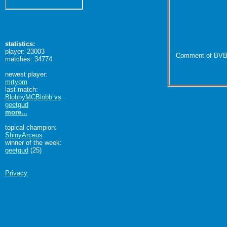
statistics:
player: 23003
Comment of BVB
matches: 34774
newest player:
mrtyom
last match:
BlobbyMCBlobb vs
geetgud
more...
topical champion:
ShinyArceus
winner of the week:
geetgud
(25)
Privacy