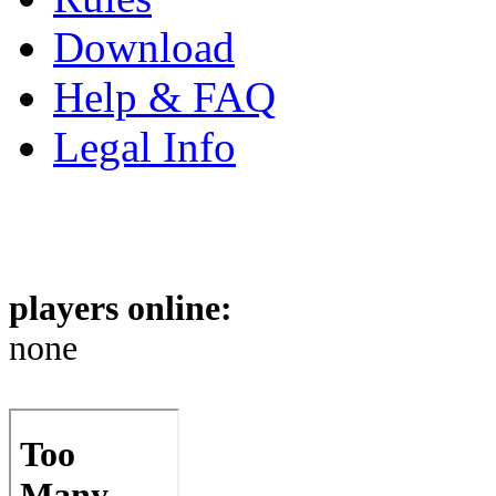
Download
Help & FAQ
Legal Info
players online:
none