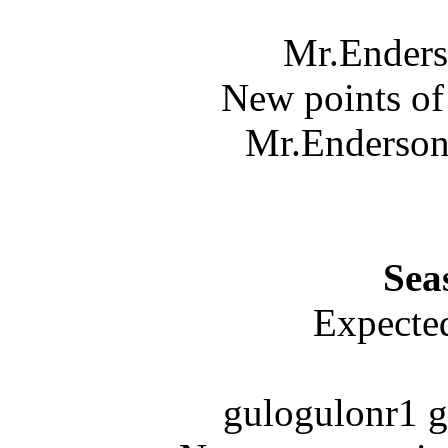
Mr.Enders
New points of
Mr.Enderson 
Sea
Expected
gulogulonr1 g