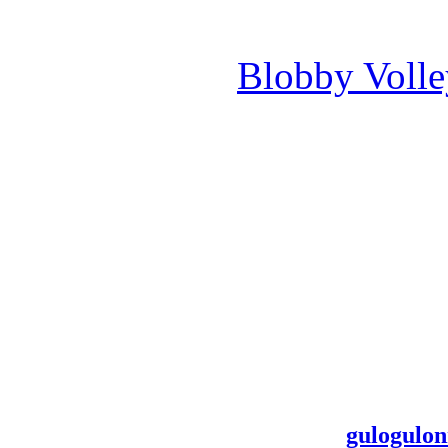
Blobby Voll
gulogulon