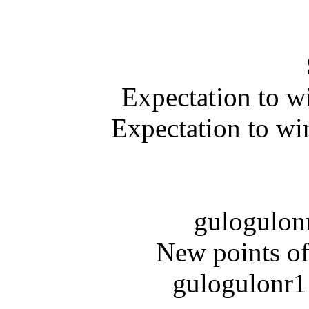
Expectation to w
Expectation to wi
gulogulonr
New points of
gulogulonr1