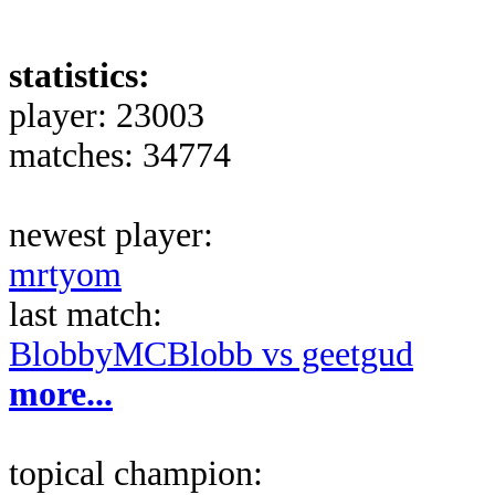
statistics:
player: 23003
matches: 34774
newest player:
mrtyom
last match:
BlobbyMCBlobb vs geetgud
more...
topical champion: