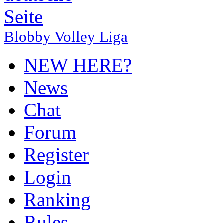
Blobby Volley Liga
NEW HERE?
News
Chat
Forum
Register
Login
Ranking
Rules