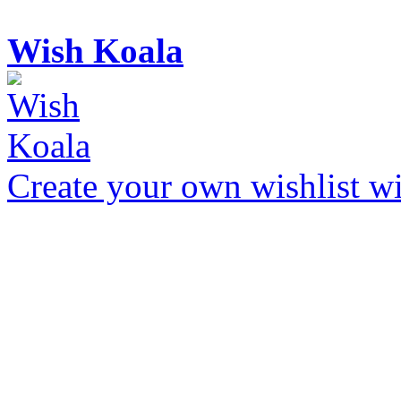
Wish Koala
Create your own wishlist wit