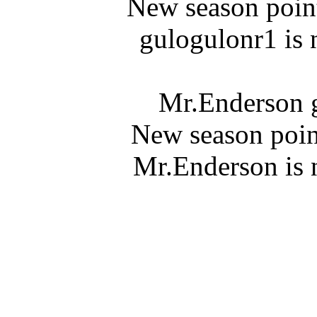
New season point
gulogulonr1 is 
Mr.Enderson g
New season poin
Mr.Enderson is 