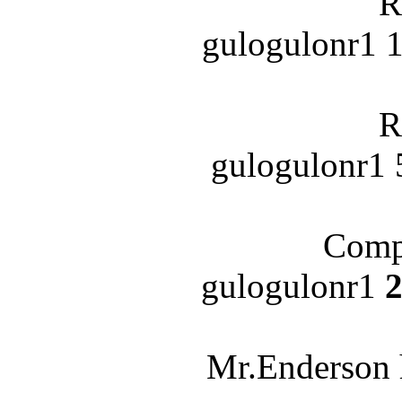
R
gulogulonr1 1
R
gulogulonr1 
Compl
gulogulonr1
2
Mr.Enderson 