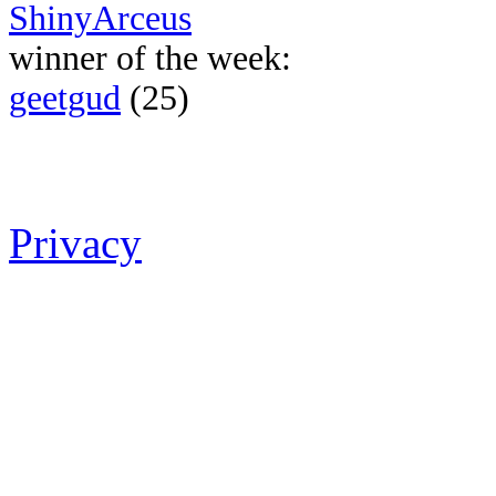
ShinyArceus
winner of the week:
geetgud
(25)
Privacy