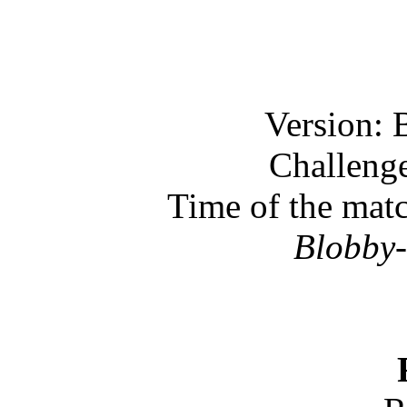
Version: 
Challenge
Time of the mat
Blobby-