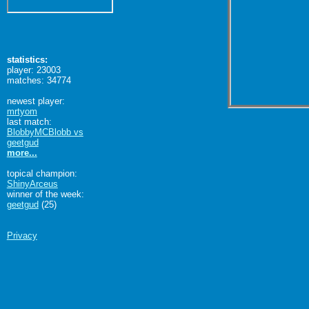
statistics:
player: 23003
matches: 34774
newest player:
mrtyom
last match:
BlobbyMCBlobb vs
geetgud
more...
topical champion:
ShinyArceus
winner of the week:
geetgud
(25)
Privacy