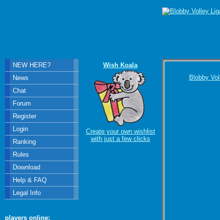
NEW HERE?
Wish Koala
Blobby Vol
News
Chat
Forum
Register
Login
Create your own wishlist
with just a few clicks
Ranking
Rules
Download
Help & FAQ
Legal Info
players online: