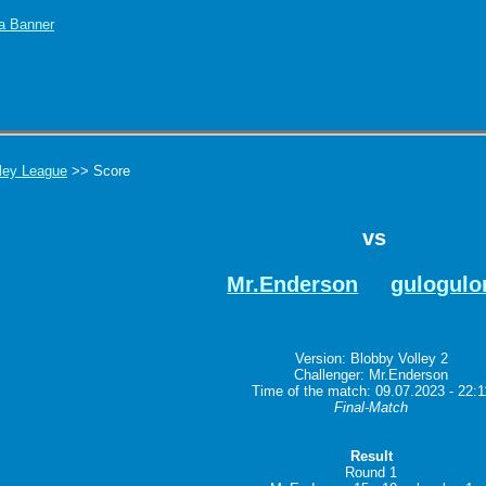
ley League
>> Score
vs
Mr.Enderson
gulogulo
Version: Blobby Volley 2
Challenger: Mr.Enderson
Time of the match: 09.07.2023 - 22:1
Final-Match
Result
Round 1