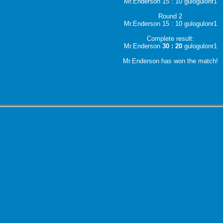
Mr.Enderson 15 : 10 gulogulonr1
Round 2
Mr.Enderson 15 : 10 gulogulonr1
Complete result:
Mr.Enderson
30 : 20
gulogulonr1
Mr.Enderson has won the match!