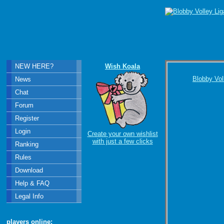
NEW HERE?
Wish Koala
Blobby Vol
News
Chat
Forum
Register
Login
Create your own wishlist
with just a few clicks
Ranking
Rules
Download
Help & FAQ
Legal Info
players online: