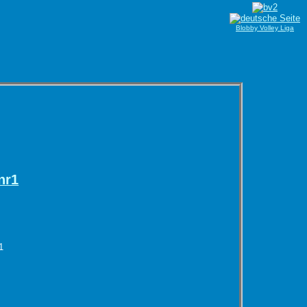
Blobby Volley Liga
nr1
1