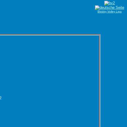
Blobby Volley Liga
2