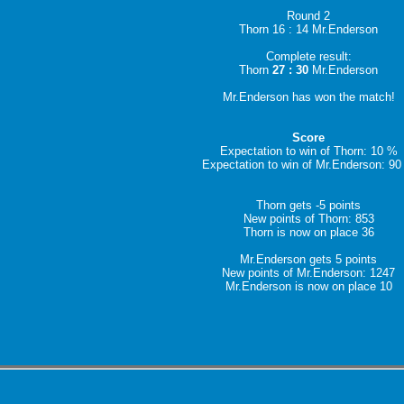
Round 2
Thorn 16 : 14 Mr.Enderson
Complete result:
Thorn
27 : 30
Mr.Enderson
Mr.Enderson has won the match!
Score
Expectation to win of Thorn: 10 %
Expectation to win of Mr.Enderson: 9
Thorn gets -5 points
New points of Thorn: 853
Thorn is now on place 36
Mr.Enderson gets 5 points
New points of Mr.Enderson: 1247
Mr.Enderson is now on place 10