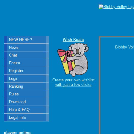
NEW HERE?
Wish Koala
Blobby Vol
News
Chat
Forum
Register
Login
Create your own wishlist
with just a few clicks
Ranking
Rules
Download
Help & FAQ
Legal Info
players online: