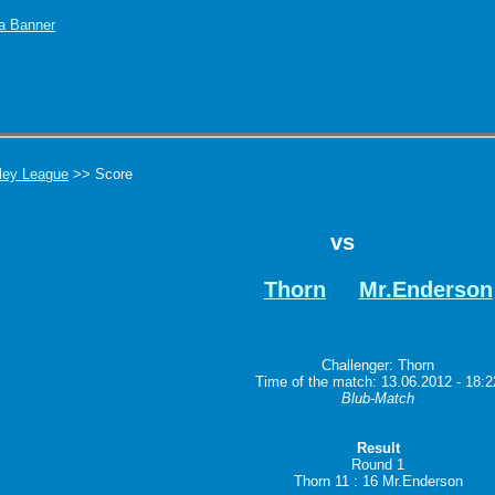
ley League
>> Score
vs
Thorn
Mr.Enderson
Challenger: Thorn
Time of the match: 13.06.2012 - 18:2
Blub-Match
Result
Round 1
Thorn 11 : 16 Mr.Enderson