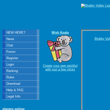
NEW HERE?
Wish Koala
Blobby Vol
News
Chat
Forum
Register
Login
Create your own wishlist
with just a few clicks
Ranking
Rules
Download
Help & FAQ
Legal Info
players online: