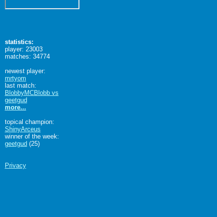
statistics:
player: 23003
matches: 34774
newest player:
mrtyom
last match:
BlobbyMCBlobb vs
geetgud
more...
topical champion:
ShinyArceus
winner of the week:
geetgud
(25)
Privacy