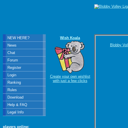
NEW HERE?
Wish Koala
Blobby Vol
News
Chat
Forum
Register
Login
Create your own wishlist
with just a few clicks
Ranking
Rules
Download
Help & FAQ
Legal Info
players online: