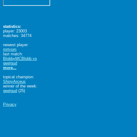
statistics:
player: 23003
matches: 34774
newest player:
mrtyom
last match:
BlobbyMCBlobb vs
geetgud
more...
topical champion:
ShinyArceus
winner of the week:
geetgud
(25)
Privacy