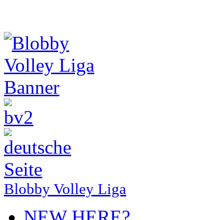
Blobby Volley Liga
NEW HERE?