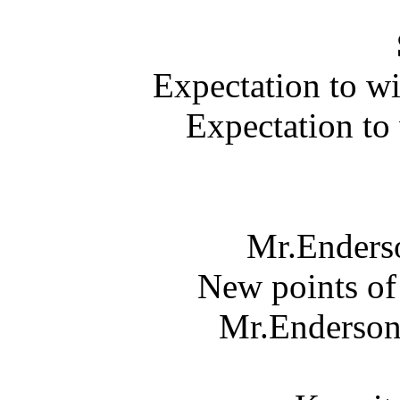
Expectation to w
Expectation to
Mr.Enderso
New points of
Mr.Enderson 