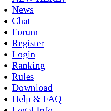
News
Chat
Forum
Register
Login
Ranking
Rules
Download
Help & FAQ
Legal Info