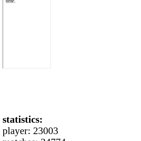
statistics:
player: 23003