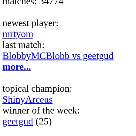
matches: 34774
newest player:
mrtyom
last match:
BlobbyMCBlobb vs geetgud
more...
topical champion:
ShinyArceus
winner of the week:
geetgud
(25)