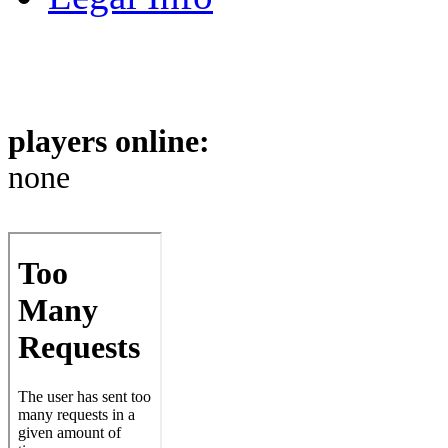
players online:
none