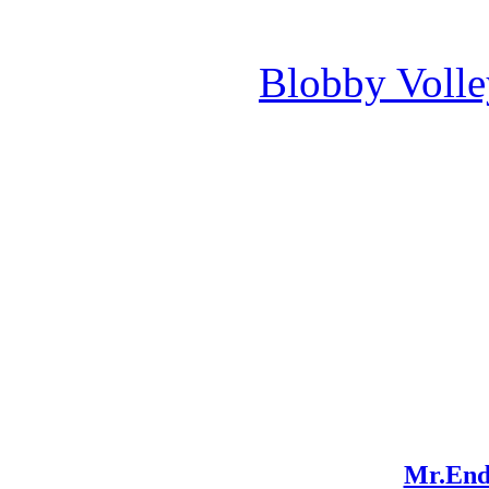
Blobby Voll
Mr.End