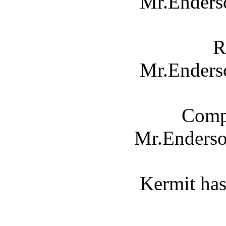
Mr.Enderso
R
Mr.Enderso
Compl
Mr.Enders
Kermit has