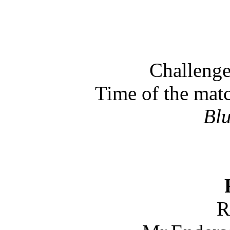
Challenge
Time of the mat
Bl
R