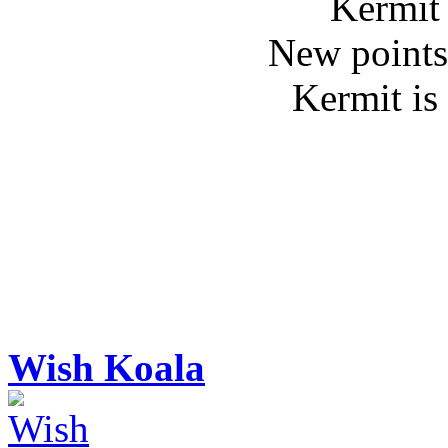
Kermit 
New points
Kermit is
Wish Koala