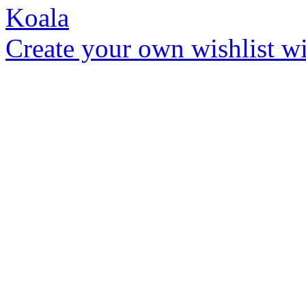
Create your own wishlist wit