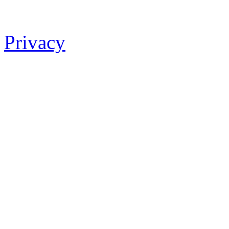
Privacy