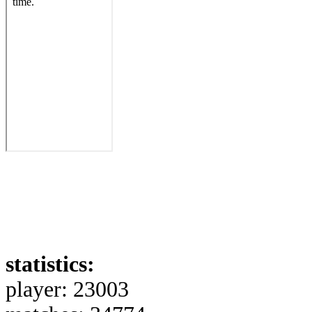
statistics:
player: 23003