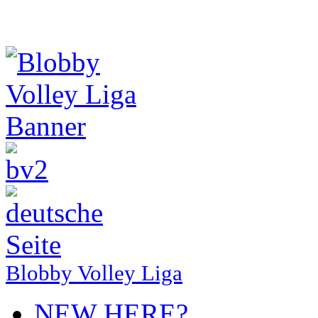
Blobby Volley Liga
NEW HERE?