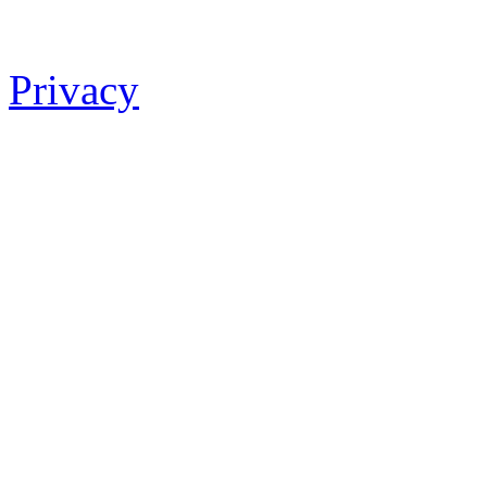
Privacy