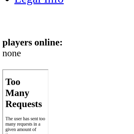
players online:
none