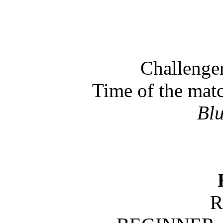
Challeng
Time of the mat
Bl
R