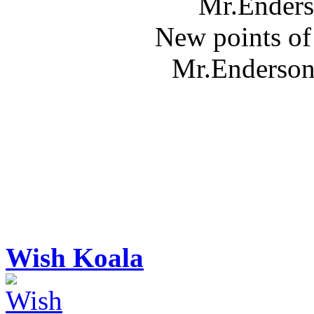
Mr.Enders
New points of
Mr.Enderson 
Wish Koala