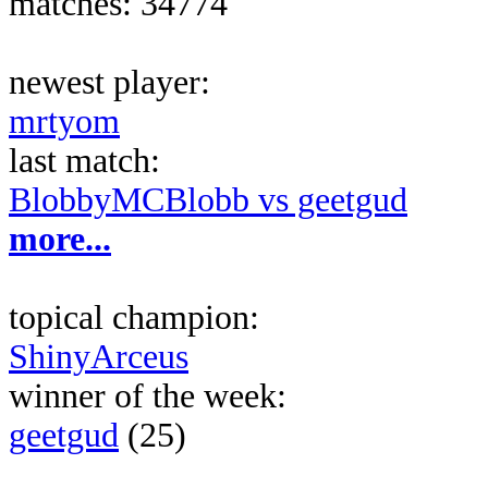
matches: 34774
newest player:
mrtyom
last match:
BlobbyMCBlobb vs geetgud
more...
topical champion:
ShinyArceus
winner of the week:
geetgud
(25)