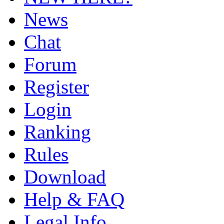
News
Chat
Forum
Register
Login
Ranking
Rules
Download
Help & FAQ
Legal Info