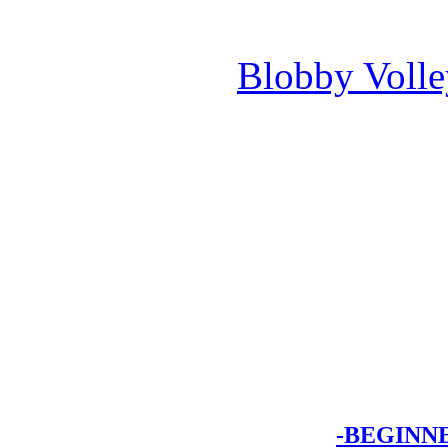
Blobby Voll
-BEGINN