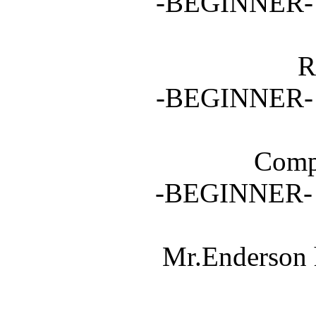
-BEGINNER- 3
R
-BEGINNER- 5
Compl
-BEGINNER
Mr.Enderson 