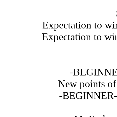
Expectation to w
Expectation to wi
-BEGINNER-
New points o
-BEGINNER- i