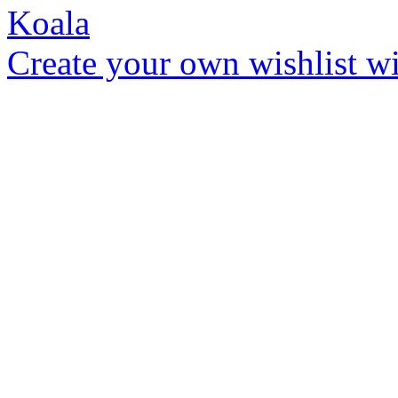
Create your own wishlist wit