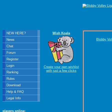
NEW HERE?
Wish Koala
Blobby Vol
News
Chat
Forum
Register
Login
Create your own wishlist
with just a few clicks
Ranking
Rules
Download
Help & FAQ
Legal Info
players online: