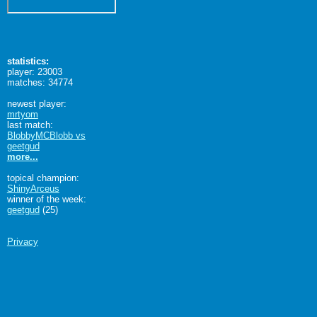
statistics:
player: 23003
matches: 34774
newest player:
mrtyom
last match:
BlobbyMCBlobb vs
geetgud
more...
topical champion:
ShinyArceus
winner of the week:
geetgud
(25)
Privacy