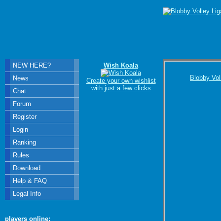
NEW HERE?
Wish Koala
Blobby Vol
News
Create your own wishlist
with just a few clicks
Chat
Forum
Register
Login
Ranking
Rules
Download
Help & FAQ
Legal Info
players online: