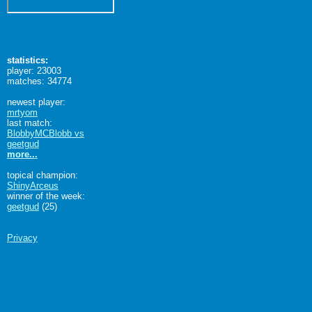
statistics:
player: 23003
matches: 34774
newest player:
mrtyom
last match:
BlobbyMCBlobb vs
geetgud
more...
topical champion:
ShinyArceus
winner of the week:
geetgud
(25)
Privacy