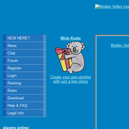
NEW HERE?
Wish Koala
Blobby Vol
News
Chat
Forum
Register
Login
Create your own wishlist
with just a few clicks
Ranking
Rules
Download
Help & FAQ
Legal Info
players online: