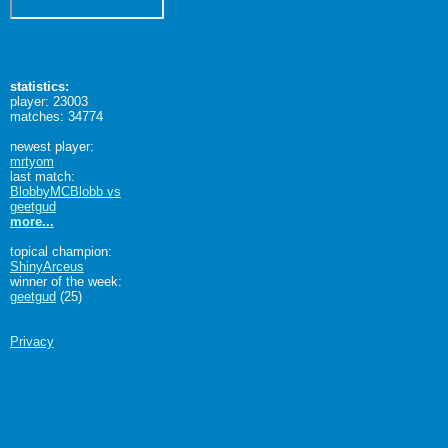
statistics:
player: 23003
matches: 34774
newest player:
mrtyom
last match:
BlobbyMCBlobb vs
geetgud
more...
topical champion:
ShinyArceus
winner of the week:
geetgud
(25)
Privacy