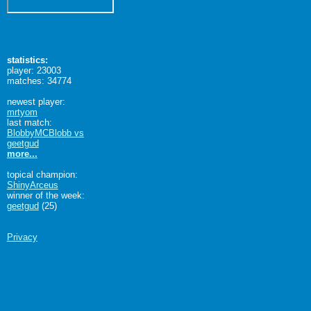
statistics:
player: 23003
matches: 34774
newest player:
mrtyom
last match:
BlobbyMCBlobb vs
geetgud
more...
topical champion:
ShinyArceus
winner of the week:
geetgud
(25)
Privacy