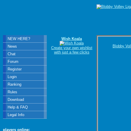
NEW HERE?
Wish Koala
Blobby Vol
News
Create your own wishlist
with just a few clicks
Chat
Forum
Register
Login
Ranking
Rules
Download
Help & FAQ
Legal Info
players online: