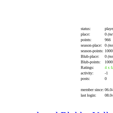
status:
playe
place:
0
(ne
points:
966
season-place:
0
(no
season-points:
1000
Blub-place:
0
(no
Blub-points:
1000
Ratings:
4 x fa
activity:
-1
posts:
0
member since:
06.0
last login:
08.0