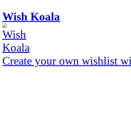
Wish Koala
Create your own wishlist wit