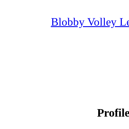
Blobby Volley L
Profil