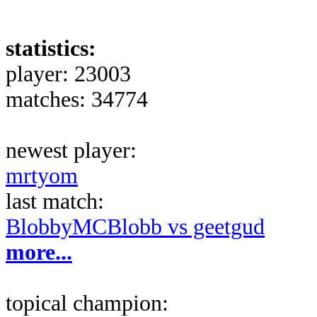
statistics:
player: 23003
matches: 34774
newest player:
mrtyom
last match:
BlobbyMCBlobb vs geetgud
more...
topical champion: