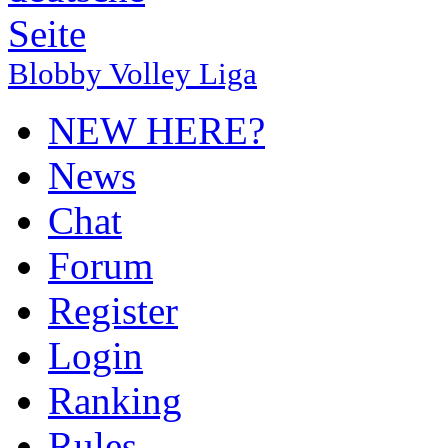
Blobby Volley Liga
NEW HERE?
News
Chat
Forum
Register
Login
Ranking
Rules