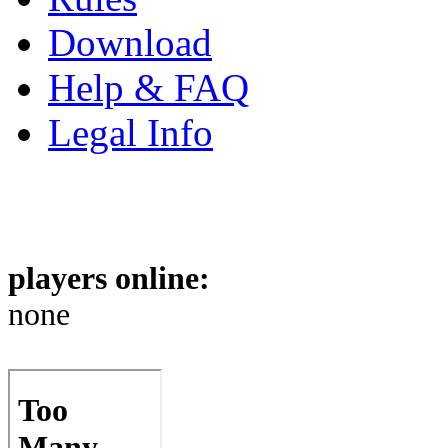
Download
Help & FAQ
Legal Info
players online:
none