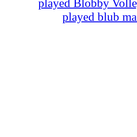
played Blobby Voll
played blub ma