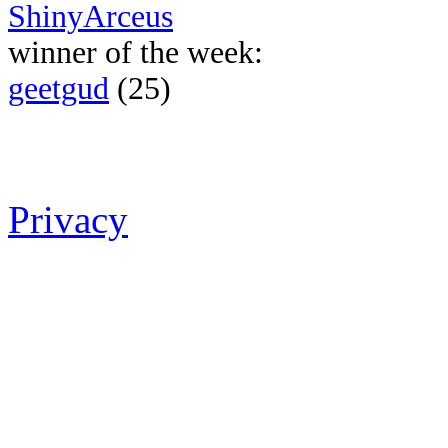
ShinyArceus
winner of the week:
geetgud
(25)
Privacy