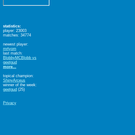
statistics:
player: 23003
matches: 34774
newest player:
mrtyom
last match:
BlobbyMCBlobb vs
geetgud
more...
topical champion:
ShinyArceus
winner of the week:
geetgud
(25)
Privacy