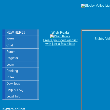
NEW HERE?
Wish Koala
Blobby Vol
News
Create your own wishlist
with just a few clicks
Chat
Forum
Register
Login
Ranking
Rules
Download
Help & FAQ
Legal Info
players online: