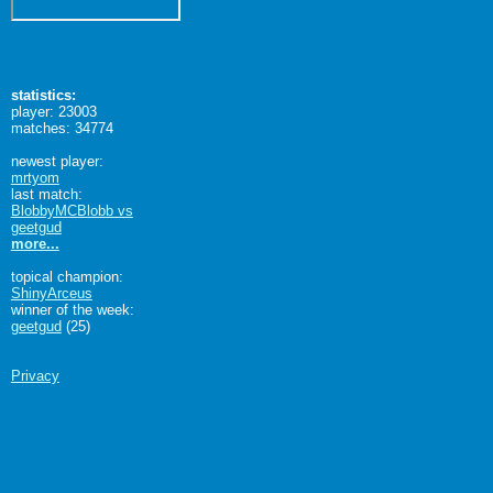
statistics:
player: 23003
matches: 34774
newest player:
mrtyom
last match:
BlobbyMCBlobb vs
geetgud
more...
topical champion:
ShinyArceus
winner of the week:
geetgud
(25)
Privacy