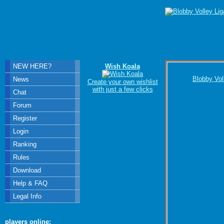
NEW HERE?
Wish Koala
Blobby Vol
News
Create your own wishlist
with just a few clicks
Chat
Forum
Register
Login
Ranking
Rules
Download
Help & FAQ
Legal Info
players online: